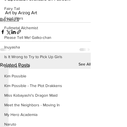
Fairy Tail
Art by Arzog Art
Food Wars
Big Hero 6
Fullmetal Alchemist
Please Tell Me! Galko-chan
Inuyasha
Is It Wrong to Try to Pick Up Girls
See All
Related Posts
Jessica Rabbit
Kim Possible
Kim Possible - The Plot Drakkens
Miss Kobayashi's Dragon Maid
Meet the Neighbors - Moving In
My Hero Academia
Naruto