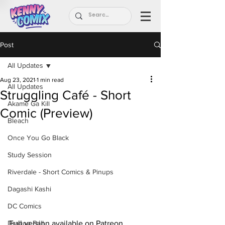
Post
All Updates
Aug 23, 2021
1 min read
All Updates
Struggling Café - Short
Akame Ga Kill
Comic (Preview)
Bleach
Once You Go Black
Study Session
Riverdale - Short Comics & Pinups
Dagashi Kashi
DC Comics
Full version available on Patreon.
Dragon Ball