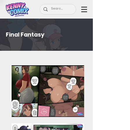
Final Fantasy