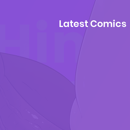
Latest Comics