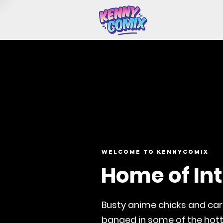
Welcome to Kennycomix
Home of Int
Busty anime chicks and ca
banged in some of the hott