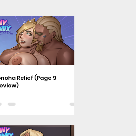
noha Relief (Page 9
eview)