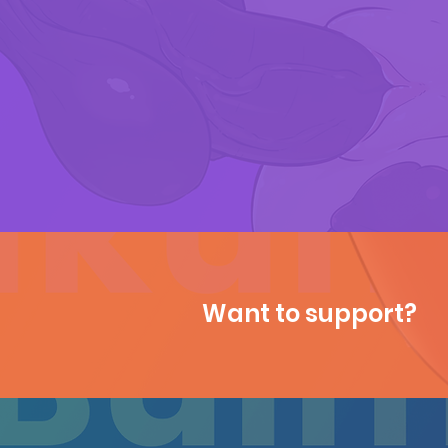
Want to support?