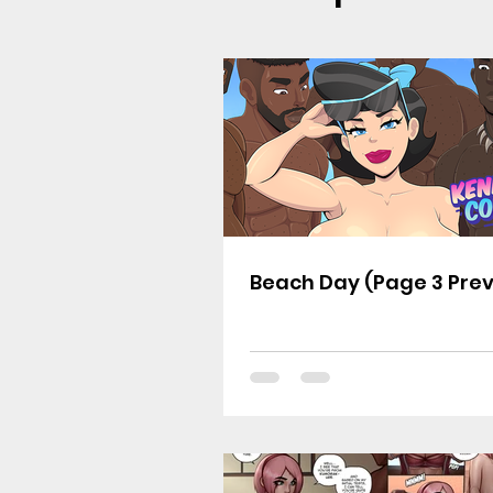
Beach Day (Page 3 Pre