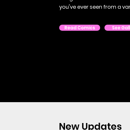
you've ever seen from a vari
Read Comics
See Gal
New Updates