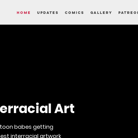
Home
Updates
Comics
Gallery
Patreo
erracial Art
rtoon babes getting
est interracial artwork