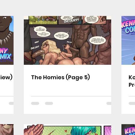
view)
The Homies (Page 5)
Ko
Pr