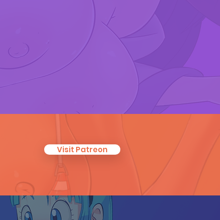
Visit Patreon