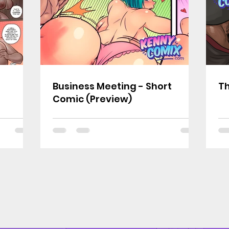
Business Meeting - Short
Th
Comic (Preview)