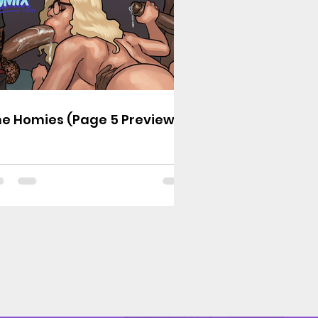
e Homies (Page 5 Preview)