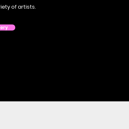
ety of artists.
lery