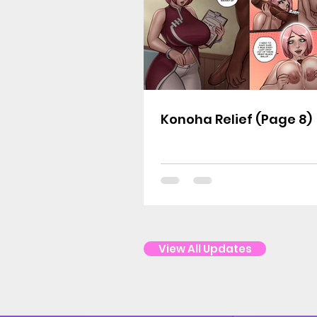
Konoha Relief (Page 8)
View All Updates