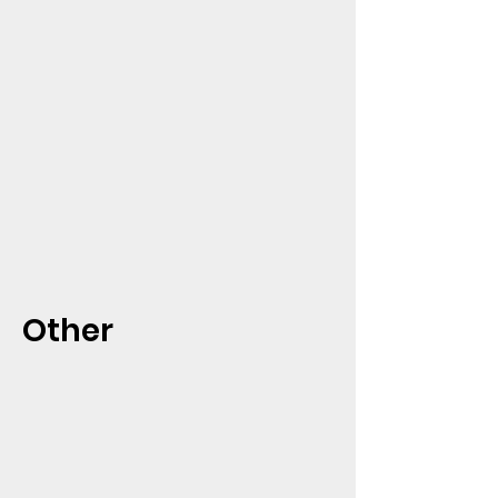
Other