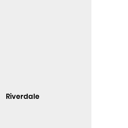
Riverdale