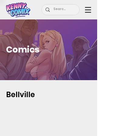
Comics
Bellville