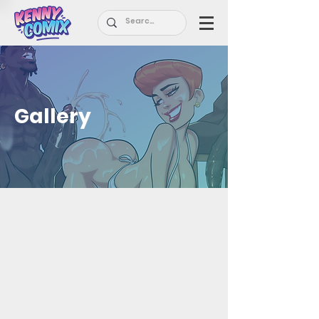
Gallery