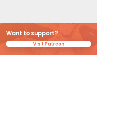
Want to support?
Visit Patreon
Subscribe for New
Updates
I agree to the privacy policy.
View