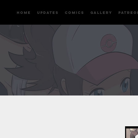
Home
Updates
Comics
Gallery
Patreo