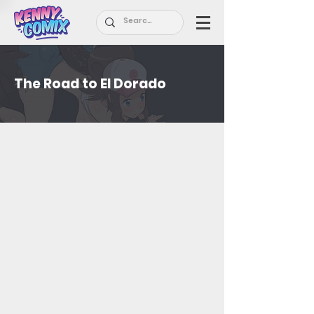
The Road to El Dorado