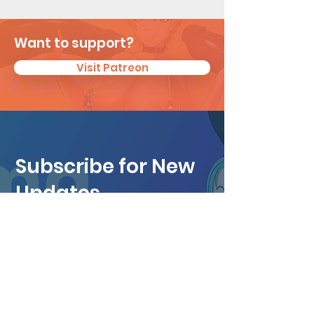
Want to support?
Visit Patreon
Subscribe for New
Updates
I agree to the privacy policy.
View
Privacy Policy
Subscribe