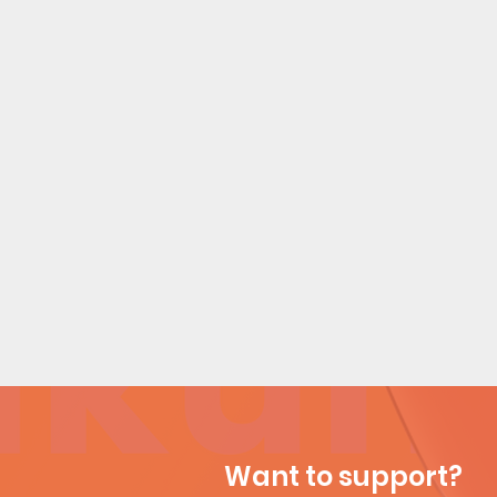
Want to support?