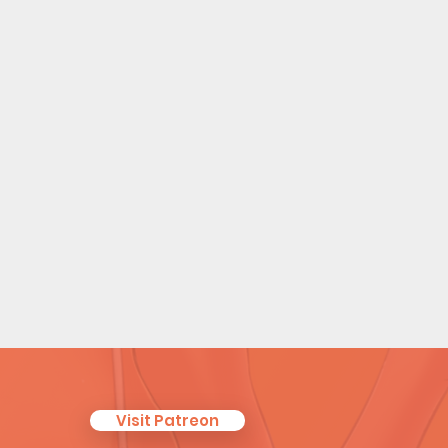
Visit Patreon