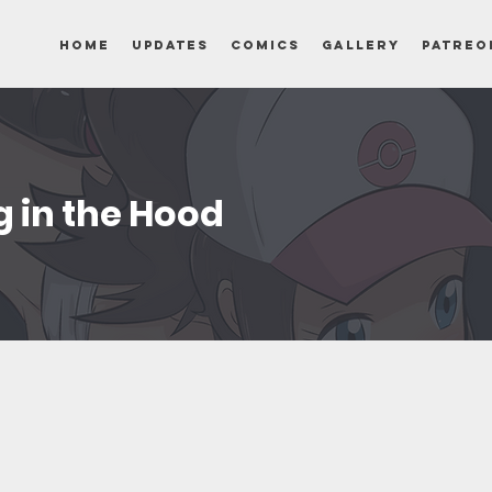
Home
Updates
Comics
Gallery
Patreo
ng in the Hood