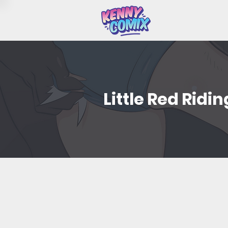
Little Red Ridi