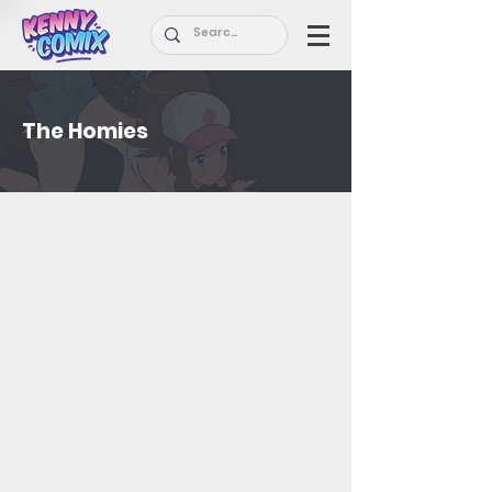
The Homies