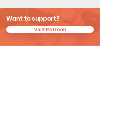
Want to support?
Visit Patreon
Subscribe for New
Updates
I agree to the privacy policy.
View
Privacy Policy
Subscribe