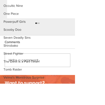
Occultic Nine
One Piece
Powerpuff Girls
Scooby Doo
Seven Deadly Sins
Comments
Shirobako
Street Fighter
The Homies (Page 5)
Write a comment...
Konoha Relief (P
The Devil is a Part-Timer!
Preview)
Tomb Raider
Velma's Monstrous Surprise
Want to support?
Stories
Visit Patreon
Parent-Teacher Meeting
The Flintstones