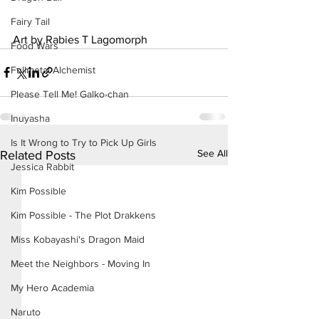
Fairy Tail
Art by Rabies T Lagomorph
Food Wars
Fullmetal Alchemist
Please Tell Me! Galko-chan
Inuyasha
Is It Wrong to Try to Pick Up Girls
See All
Related Posts
Jessica Rabbit
Kim Possible
Kim Possible - The Plot Drakkens
Miss Kobayashi's Dragon Maid
Meet the Neighbors - Moving In
My Hero Academia
Naruto