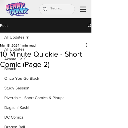
Post
All Updates
Mar 18, 2024
1 min read
All Updates
10 Minute Quickie - Short
Akame Ga Kill
Comic (Page 2)
Bleach
Once You Go Black
Study Session
Riverdale - Short Comics & Pinups
Dagashi Kashi
DC Comics
Dragon Ball