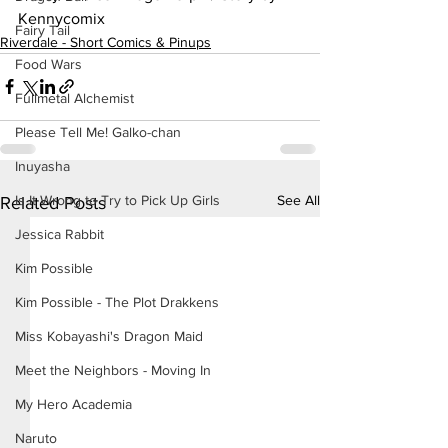
Kennycomix
Fairy Tail
Riverdale - Short Comics & Pinups
Food Wars
Fullmetal Alchemist
Please Tell Me! Galko-chan
Inuyasha
See All
Is It Wrong to Try to Pick Up Girls
Related Posts
Jessica Rabbit
Kim Possible
Kim Possible - The Plot Drakkens
Miss Kobayashi's Dragon Maid
Meet the Neighbors - Moving In
My Hero Academia
Naruto