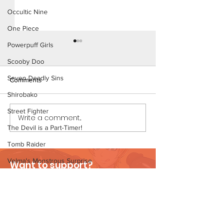
Occultic Nine
One Piece
Powerpuff Girls
Scooby Doo
Seven Deadly Sins
Comments
Shirobako
Street Fighter
Write a comment...
Cheer Up Coach - Short
Mary Invites Chuc
Comic (Preview)
Sleepover - Shor
The Devil is a Part-Timer!
Tomb Raider
Velma's Monstrous Surprise
Want to support?
Stories
Visit Patreon
Parent-Teacher Meeting
The Flintstones