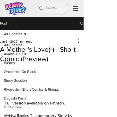
Post
All Updates
Jan 31, 2022
1 min read
All Updates
A Mother's Love(r) - Short
Akame Ga Kill
Comic (Preview)
Bleach
Once You Go Black
Study Session
Riverdale - Short Comics & Pinups
Dagashi Kashi
Full version available on Patreon.
DC Comics
Art by Rabies T Lagomorph / Story by 
Dragon Ball