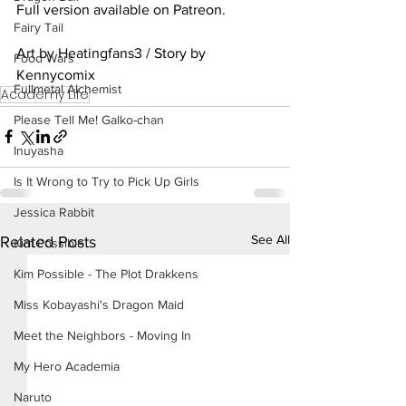
Full version available on Patreon.
Fairy Tail
Art by Heatingfans3 / Story by 
Food Wars
Kennycomix
Fullmetal Alchemist
Academy Life
Please Tell Me! Galko-chan
Inuyasha
Is It Wrong to Try to Pick Up Girls
Jessica Rabbit
See All
Related Posts
Kim Possible
Kim Possible - The Plot Drakkens
Miss Kobayashi's Dragon Maid
Meet the Neighbors - Moving In
My Hero Academia
Naruto