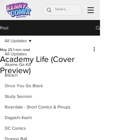
Post
All Updates
May 25
1 min read
All Updates
Academy Life (Cover
Akame Ga Kill
Preview)
Bleach
Once You Go Black
Study Session
Riverdale - Short Comics & Pinups
Dagashi Kashi
DC Comics
Dragon Ball