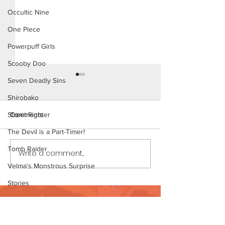
Occultic Nine
One Piece
Powerpuff Girls
Scooby Doo
Seven Deadly Sins
Shirobako
Comments
Street Fighter
The Devil is a Part-Timer!
The Homies (Pag
Tomb Raider
Write a comment...
Beach Day (Page 3
Preview)
Velma's Monstrous Surprise
Stories
Want to support?
Parent-Teacher Meeting
The Flintstones
Visit Patreon