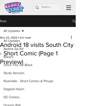
Post
All Updates
Nov 23, 2022
1 min read
All Updates
Android 18 visits South City
Akame Ga Kill
- Short Comic (Page 1
Bleach
Preview)
Once You Go Black
Study Session
Riverdale - Short Comics & Pinups
Dagashi Kashi
DC Comics
Dragon Ball