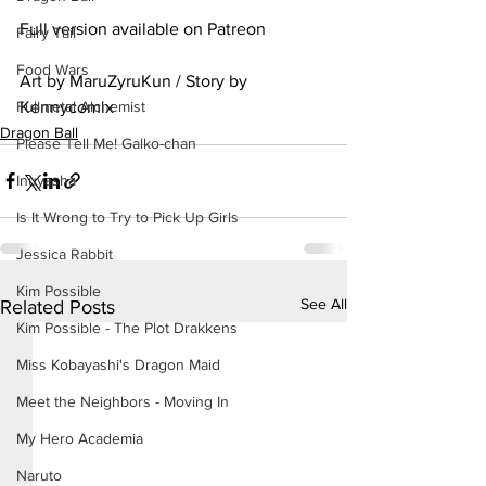
Full version available on Patreon
Fairy Tail
Food Wars
Art by MaruZyruKun / Story by 
Kennycomix
Fullmetal Alchemist
Dragon Ball
Please Tell Me! Galko-chan
Inuyasha
Is It Wrong to Try to Pick Up Girls
Jessica Rabbit
Kim Possible
See All
Related Posts
Kim Possible - The Plot Drakkens
Miss Kobayashi's Dragon Maid
Meet the Neighbors - Moving In
My Hero Academia
Naruto