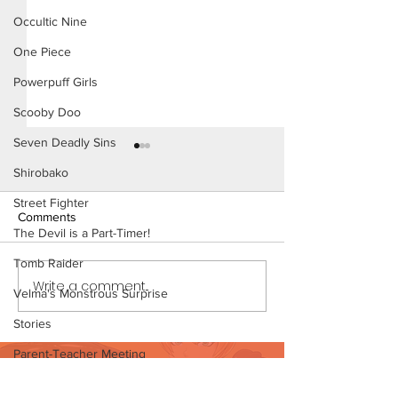
Occultic Nine
One Piece
Powerpuff Girls
Scooby Doo
Seven Deadly Sins
Shirobako
Street Fighter
Comments
The Devil is a Part-Timer!
Tomb Raider
Write a comment...
Mistaken Identity - Short
Mistaken Identity
Velma's Monstrous Surprise
Comic (Page 4)
Comic (Page 4 P
Stories
Parent-Teacher Meeting
Want to support?
The Flintstones