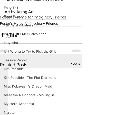
Fairy Tail
Art by Arzog Art
Food Wars
Foster's Home for Imaginary Friends
Foster's Home for Imaginary Friends
Fullmetal Alchemist
Please Tell Me! Galko-chan
Inuyasha
Is It Wrong to Try to Pick Up Girls
Jessica Rabbit
See All
Related Posts
Kim Possible
Kim Possible - The Plot Drakkens
Miss Kobayashi's Dragon Maid
Meet the Neighbors - Moving In
My Hero Academia
Naruto