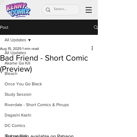
Post
All Updates
Aug 15, 2025
1 min read
All Updates
Bad Friend - Short Comic
Akame Ga Kill
(Preview)
Bleach
Once You Go Black
Study Session
Riverdale - Short Comics & Pinups
Dagashi Kashi
DC Comics
Dragon Ball
Ful version available on Patreon.