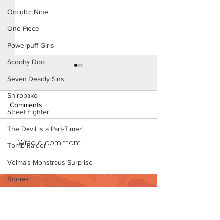
Occultic Nine
One Piece
Powerpuff Girls
Scooby Doo
Seven Deadly Sins
Shirobako
Comments
Street Fighter
The Devil is a Part-Timer!
Write a comment...
Out All Night - Short
Out All Night - S
Tomb Raider
Comic
Comic (Preview)
Velma's Monstrous Surprise
Stories
Want to support?
Parent-Teacher Meeting
Visit Patreon
The Flintstones