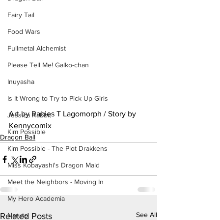
Fairy Tail
Food Wars
Fullmetal Alchemist
Please Tell Me! Galko-chan
Inuyasha
Is It Wrong to Try to Pick Up Girls
Art by Rabies T Lagomorph / Story by 
Jessica Rabbit
Kennycomix
Kim Possible
Dragon Ball
Kim Possible - The Plot Drakkens
Miss Kobayashi's Dragon Maid
Meet the Neighbors - Moving In
My Hero Academia
See All
Naruto
Related Posts