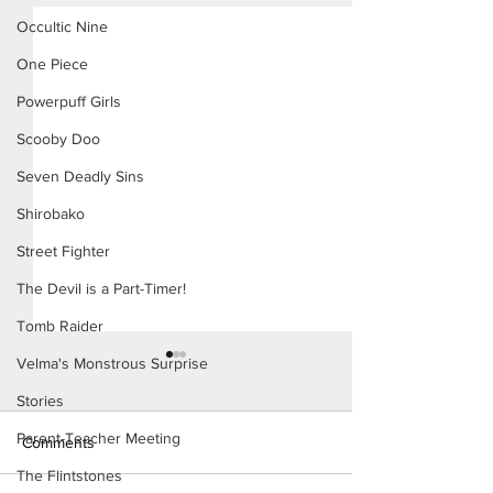
Occultic Nine
One Piece
Powerpuff Girls
Scooby Doo
Seven Deadly Sins
Shirobako
Street Fighter
The Devil is a Part-Timer!
Tomb Raider
Velma's Monstrous Surprise
Stories
Parent-Teacher Meeting
Comments
The Flintstones