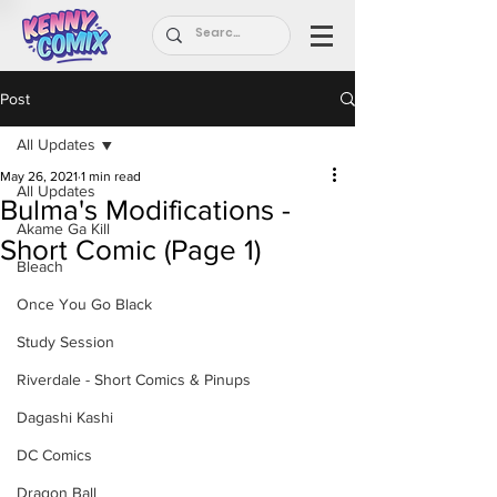
Post
All Updates
May 26, 2021
1 min read
All Updates
Bulma's Modifications -
Akame Ga Kill
Short Comic (Page 1)
Bleach
Once You Go Black
Study Session
Riverdale - Short Comics & Pinups
Dagashi Kashi
DC Comics
Dragon Ball