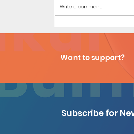
Write a comment...
Business Meeting - Short
Comic (Preview)
Want to support?
Subscribe for N