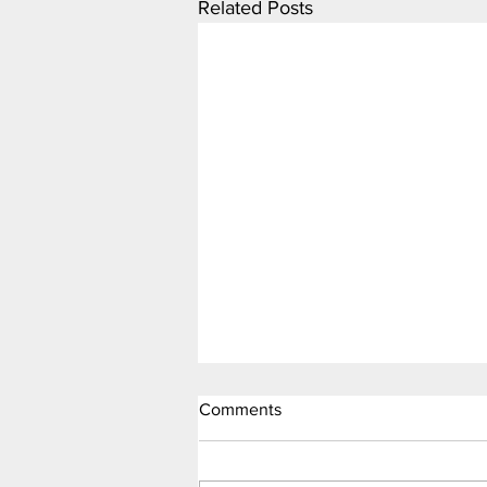
Related Posts
Comments