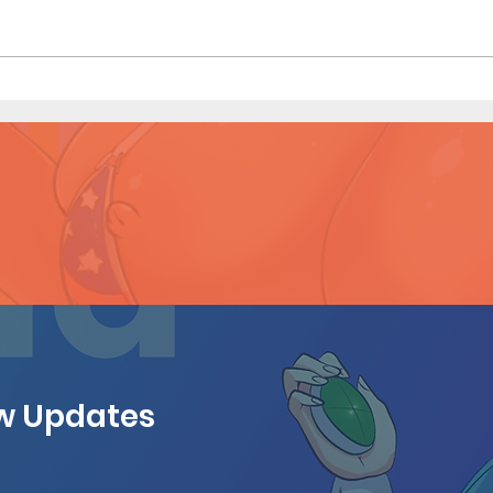
Mistaken Identity - Short
Mista
Comic (Page 4)
Comi
ew Updates