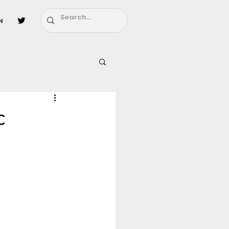
n
l
Fairy Tail
c
ighbors - Moving In