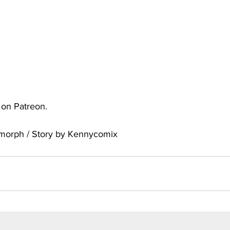
uto
Occultic Nine
One Piece
Powerpuff Girls
obako
Street Fighter
The Devil is a Part-Timer!
e on Patreon.
omorph / Story by Kennycomix