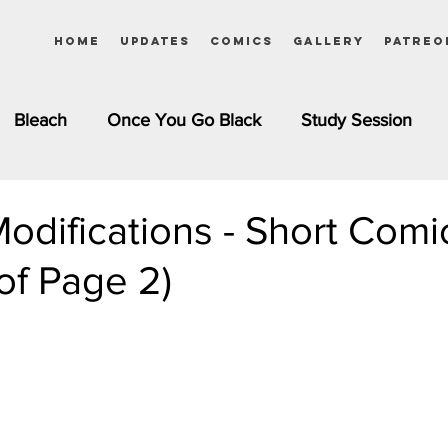
Home
Updates
Comics
Gallery
Patreo
Bleach
Once You Go Black
Study Session
Pinups
Dagashi Kashi
DC Comics
Dragon Bal
odifications - Short Comi
of Page 2)
chemist
Please Tell Me! Galko-chan
Inuyasha
Girls
Jessica Rabbit
Kim Possible
kkens
Miss Kobayashi's Dragon Maid
Meet the Ne