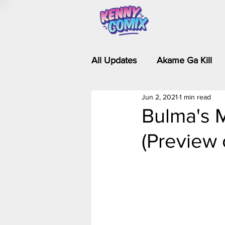
All Updates
Akame Ga Kill
Jun 2, 2021
1 min read
Riverdale - Short Comics & 
Bulma's M
(Preview 
Food Wars
Fullmetal Al
Is It Wrong to Try to Pick Up 
Kim Possible - The Plot Dra