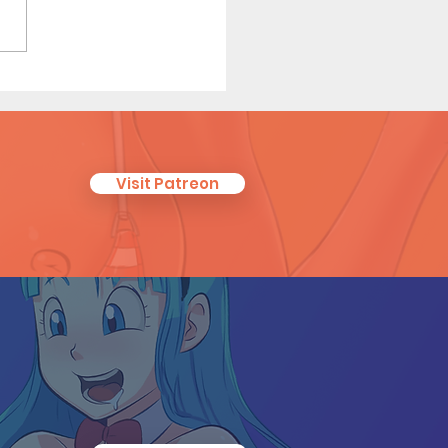
ken Identity - Short
c (Page 4 Preview)
Visit Patreon