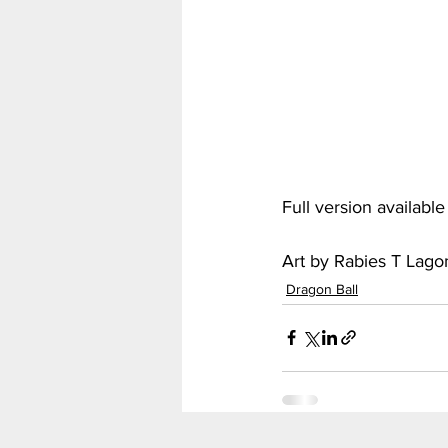
My Hero Academia
Nar
Seven Deadly Sins
Shir
Full version availabl
Art by Rabies T Lag
Dragon Ball