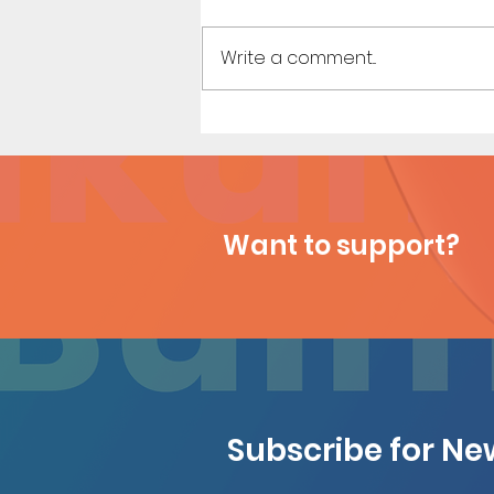
Write a comment...
Shopping Spree - Short Comic
Want to support?
Subscribe for N