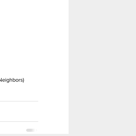
Scooby Doo
Tomb Raider
Neighbors)