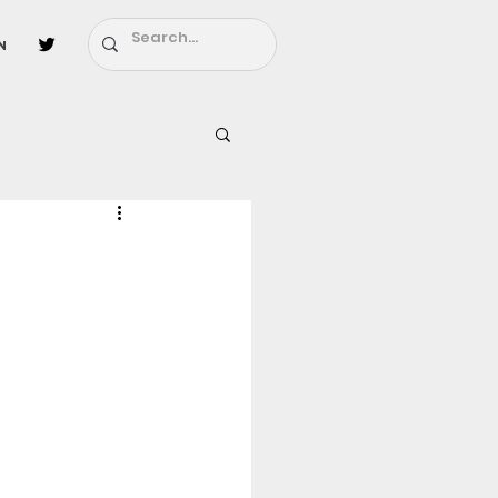
n
l
Fairy Tail
ighbors - Moving In