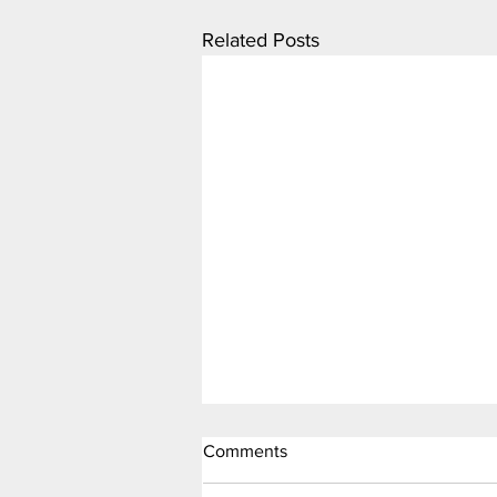
Related Posts
Comments