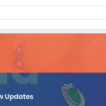
Game
Shopping Spree - Short Comic
(Preview)
ew Updates