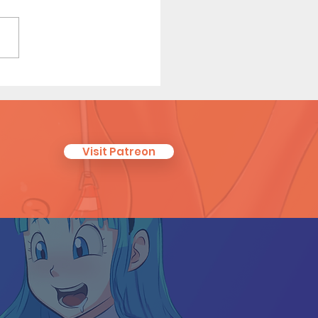
 On - Short Comic
Visit Patreon