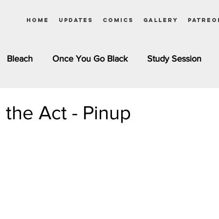
Home
Updates
Comics
Gallery
Patreo
Bleach
Once You Go Black
Study Session
Pinups
Dagashi Kashi
DC Comics
Dragon Bal
 the Act - Pinup
chemist
Please Tell Me! Galko-chan
Inuyasha
Girls
Jessica Rabbit
Kim Possible
kkens
Miss Kobayashi's Dragon Maid
Meet the Ne