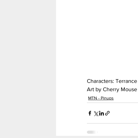
My Hero Academia
Nar
Seven Deadly Sins
Shir
Characters: Terrance
Art by Cherry Mouse 
MTN - Pinups