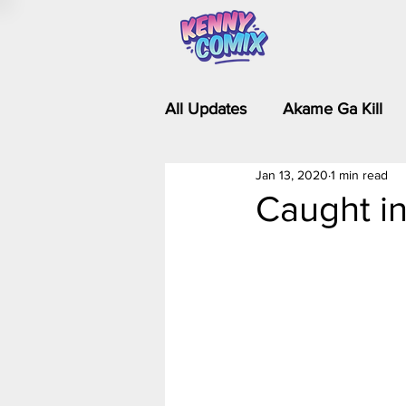
All Updates
Akame Ga Kill
Jan 13, 2020
1 min read
Riverdale - Short Comics & 
Caught in
Food Wars
Fullmetal Al
Is It Wrong to Try to Pick Up 
Kim Possible - The Plot Dra