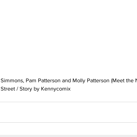
uto
Occultic Nine
One Piece
Powerpuff Girls
obako
Street Fighter
The Devil is a Part-Timer!
 Simmons, Pam Patterson and Molly Patterson (Meet the 
Street / Story by Kennycomix