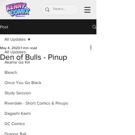
Post
All Updates
May 4, 2020
1 min read
All Updates
Den of Bulls - Pinup
Akame Ga Kill
Bleach
Once You Go Black
Study Session
Riverdale - Short Comics & Pinups
Dagashi Kashi
DC Comics
Dragon Ball