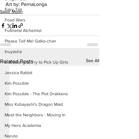
Art by: PernaLonga
Fairy Tail
Sailor Moon
Food Wars
Fullmetal Alchemist
Please Tell Me! Galko-chan
Inuyasha
See All
Related Posts
Is It Wrong to Try to Pick Up Girls
Jessica Rabbit
Kim Possible
Kim Possible - The Plot Drakkens
Miss Kobayashi's Dragon Maid
Meet the Neighbors - Moving In
My Hero Academia
Naruto