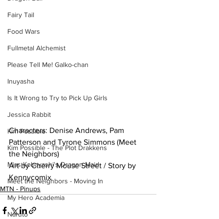
Fairy Tail
Food Wars
Fullmetal Alchemist
Please Tell Me! Galko-chan
Inuyasha
Is It Wrong to Try to Pick Up Girls
Jessica Rabbit
Characters: Denise Andrews, Pam 
Kim Possible
Patterson and Tyrone Simmons (Meet 
Kim Possible - The Plot Drakkens
the Neighbors)
Miss Kobayashi's Dragon Maid
Art by Cherry Mouse Street / Story by 
Kennycomix
Meet the Neighbors - Moving In
MTN - Pinups
My Hero Academia
Naruto