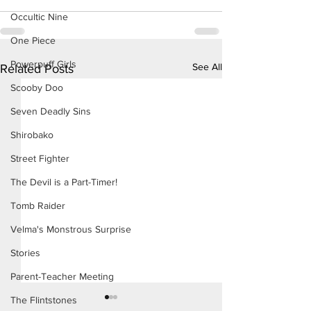
Occultic Nine
One Piece
Powerpuff Girls
See All
Related Posts
Scooby Doo
Seven Deadly Sins
Shirobako
Street Fighter
The Devil is a Part-Timer!
Tomb Raider
Velma's Monstrous Surprise
Stories
Parent-Teacher Meeting
The Flintstones