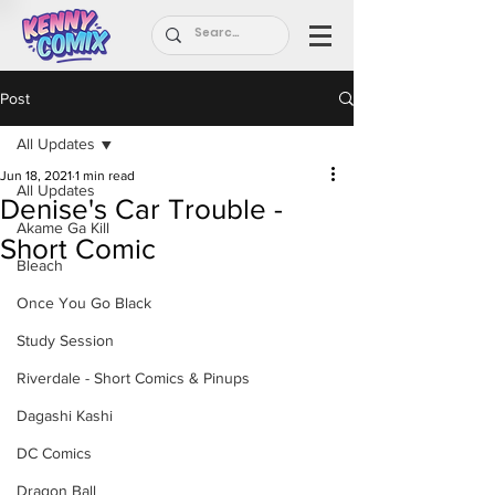
Post
All Updates
Jun 18, 2021
1 min read
All Updates
Denise's Car Trouble -
Akame Ga Kill
Short Comic
Bleach
Once You Go Black
Study Session
Riverdale - Short Comics & Pinups
Dagashi Kashi
DC Comics
Dragon Ball