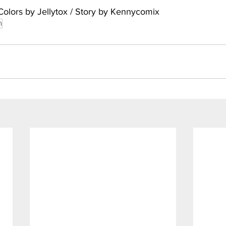
Colors by Jellytox / Story by Kennycomix
n