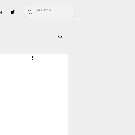
n
l
Fairy Tail
ighbors - Moving In