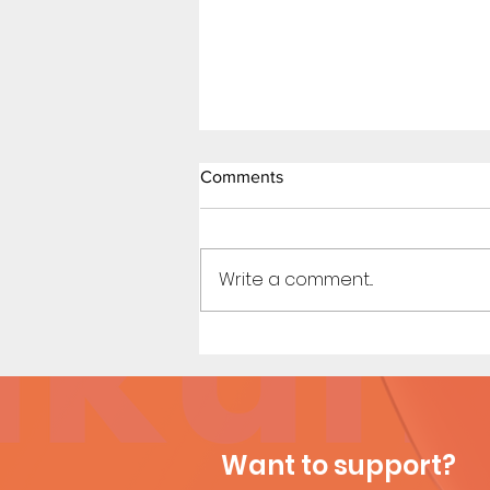
Comments
Write a comment...
Dirty Tales of a Librarian (Page
11)
Want to support?