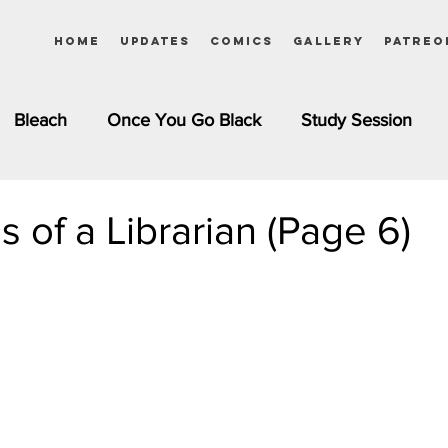
Home
Updates
Comics
Gallery
Patreo
Bleach
Once You Go Black
Study Session
Pinups
Dagashi Kashi
DC Comics
Dragon Bal
s of a Librarian (Page 6)
chemist
Please Tell Me! Galko-chan
Inuyasha
Girls
Jessica Rabbit
Kim Possible
kkens
Miss Kobayashi's Dragon Maid
Meet the Ne