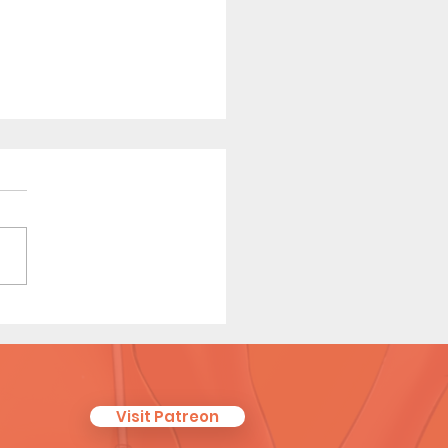
 Tales of a Librarian (Page
Visit Patreon