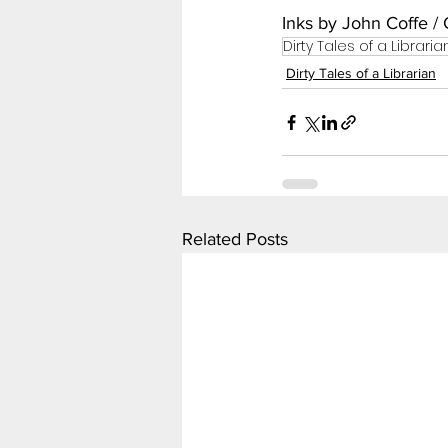
Inks by John Coffe / 
Dirty Tales of a Libraria
Dirty Tales of a Librarian
Related Posts