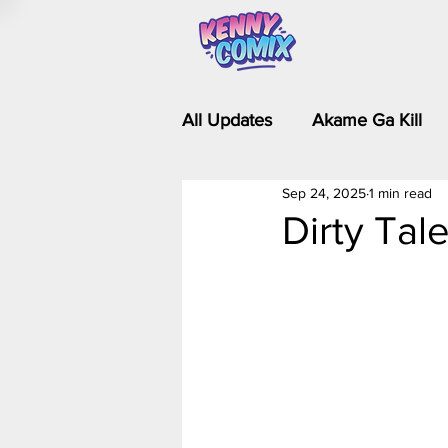
All Updates
Akame Ga Kill
Sep 24, 2025
1 min read
Riverdale - Short Comics & 
Dirty Tale
Food Wars
Fullmetal Al
Is It Wrong to Try to Pick Up 
Kim Possible - The Plot Dra