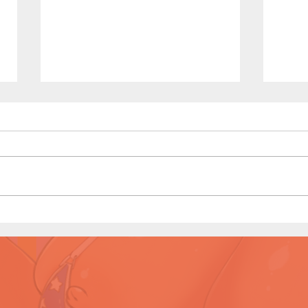
Dirty Tales of a Librarian (Page
Dirty
11 Preview)
10)