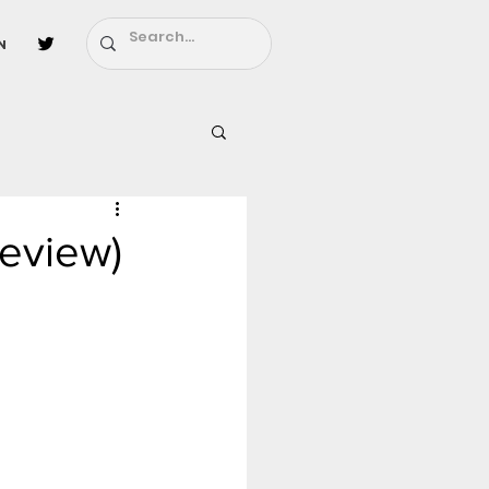
n
l
Fairy Tail
review)
ighbors - Moving In