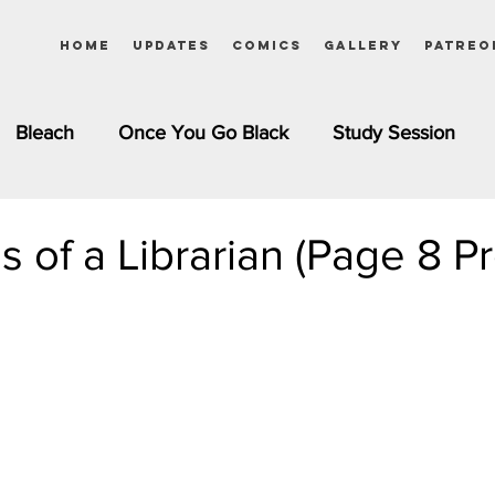
Home
Updates
Comics
Gallery
Patreo
Bleach
Once You Go Black
Study Session
Pinups
Dagashi Kashi
DC Comics
Dragon Bal
es of a Librarian (Page 8 P
chemist
Please Tell Me! Galko-chan
Inuyasha
Girls
Jessica Rabbit
Kim Possible
kkens
Miss Kobayashi's Dragon Maid
Meet the Ne