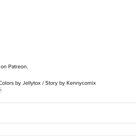
uto
Occultic Nine
One Piece
Powerpuff Girls
obako
Street Fighter
The Devil is a Part-Timer!
e on Patreon.
Colors by Jellytox / Story by Kennycomix
n