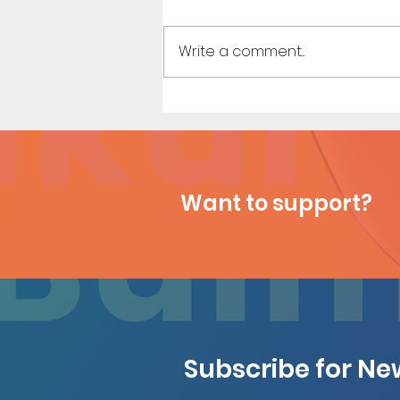
Write a comment...
Dirty Tales of a Librarian (Page
11)
Want to support?
Subscribe for N