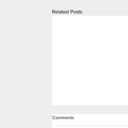
Related Posts
Comments