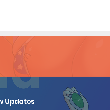
Dirty Tales of a Librarian (Page
Dirty
11 Preview)
10)
ew Updates