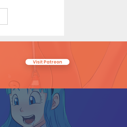
 Tales of a Librarian (Page
Visit Patreon