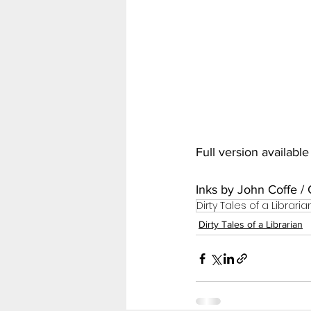
My Hero Academia
Nar
Seven Deadly Sins
Shir
Full version availabl
Inks by John Coffe / 
Dirty Tales of a Libraria
Dirty Tales of a Librarian