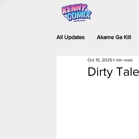
All Updates
Akame Ga Kill
Oct 15, 2025
1 min read
Riverdale - Short Comics & 
Dirty Tal
Food Wars
Fullmetal Al
Is It Wrong to Try to Pick Up 
Kim Possible - The Plot Dra