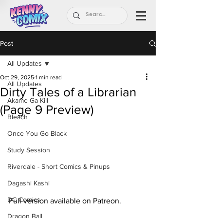
Post
All Updates
Oct 29, 2025
1 min read
All Updates
Dirty Tales of a Librarian
Akame Ga Kill
(Page 9 Preview)
Bleach
Once You Go Black
Study Session
Riverdale - Short Comics & Pinups
Dagashi Kashi
DC Comics
Full version available on Patreon.
Dragon Ball