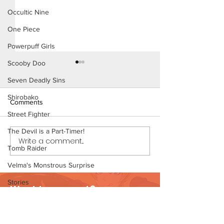
Occultic Nine
One Piece
Powerpuff Girls
Scooby Doo
Seven Deadly Sins
Shirobako
Comments
Street Fighter
The Devil is a Part-Timer!
Write a comment...
Dirty Tales of a Librarian
Dirty Tales of a L
Tomb Raider
(Page 11 Preview)
(Page 10)
Velma's Monstrous Surprise
Stories
Want to support?
Parent-Teacher Meeting
Visit Patreon
The Flintstones