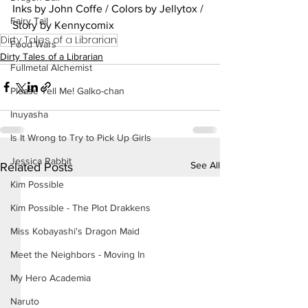
Inks by John Coffe / Colors by Jellytox / 
Fairy Tail
Story by Kennycomix
Dirty Tales of a Librarian
Food Wars
Dirty Tales of a Librarian
Fullmetal Alchemist
Please Tell Me! Galko-chan
Inuyasha
Is It Wrong to Try to Pick Up Girls
Jessica Rabbit
See All
Related Posts
Kim Possible
Kim Possible - The Plot Drakkens
Miss Kobayashi's Dragon Maid
Meet the Neighbors - Moving In
My Hero Academia
Naruto