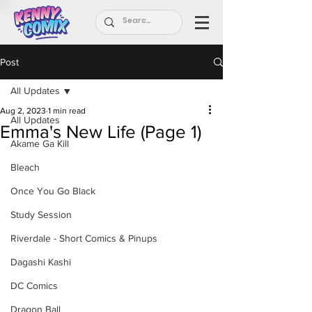
Post
All Updates
Aug 2, 2023
1 min read
All Updates
Emma's New Life (Page 1)
Akame Ga Kill
Bleach
Once You Go Black
Study Session
Riverdale - Short Comics & Pinups
Dagashi Kashi
DC Comics
Dragon Ball