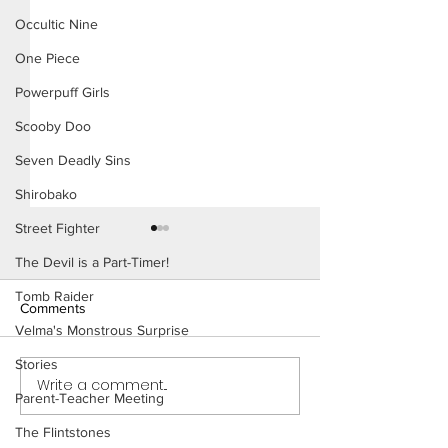
Occultic Nine
One Piece
Powerpuff Girls
Scooby Doo
Seven Deadly Sins
Shirobako
Street Fighter
The Devil is a Part-Timer!
Tomb Raider
Comments
Velma's Monstrous Surprise
Stories
Write a comment...
Emma's New Life
Emma's Vacation - Short
Parent-Teacher Meeting
Comic (Preview)
The Flintstones