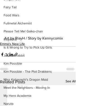
Fairy Tail
Food Wars
Fullmetal Alchemist
Please Tell Me! Galko-chan
Art by RiayH / Story by Kennycomix
Inuyasha
Emma's New Life
Is It Wrong to Try to Pick Up Girls
Jessica Rabbit
Kim Possible
Kim Possible - The Plot Drakkens
Miss Kobayashi's Dragon Maid
See All
Related Posts
Meet the Neighbors - Moving In
My Hero Academia
Naruto