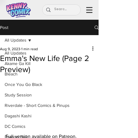
Post
All Updates
Aug 9, 2023
1 min read
All Updates
Emma's New Life (Page 2
Akame Ga Kill
Preview)
Bleach
Once You Go Black
Study Session
Riverdale - Short Comics & Pinups
Dagashi Kashi
DC Comics
Full version available on Patreon.
Dragon Ball