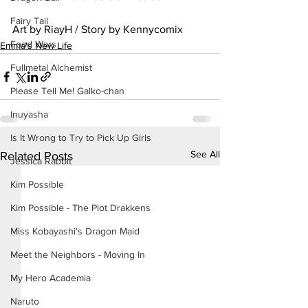
Fairy Tail
Art by RiayH / Story by Kennycomix
Food Wars
Emma's New Life
Fullmetal Alchemist
Please Tell Me! Galko-chan
Inuyasha
Is It Wrong to Try to Pick Up Girls
See All
Related Posts
Jessica Rabbit
Kim Possible
Kim Possible - The Plot Drakkens
Miss Kobayashi's Dragon Maid
Meet the Neighbors - Moving In
My Hero Academia
Naruto