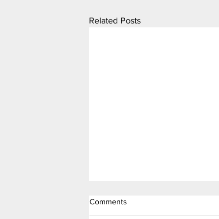
Related Posts
Comments