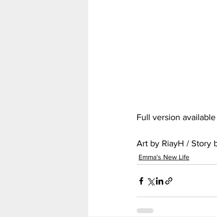
My Hero Academia
Nar
Seven Deadly Sins
Shir
Full version availabl
Art by RiayH / Story
Emma's New Life