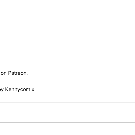
uto
Occultic Nine
One Piece
Powerpuff Girls
obako
Street Fighter
The Devil is a Part-Timer!
e on Patreon.
 by Kennycomix