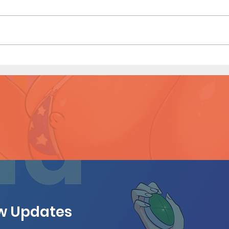
Emma
Emma's Vacation - Short
Comic (Preview)
ew Updates