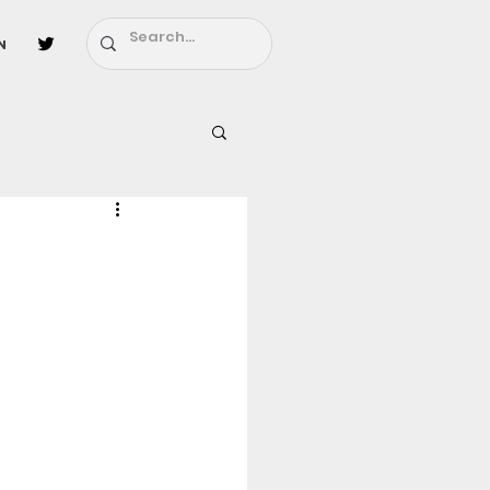
n
l
Fairy Tail
ighbors - Moving In