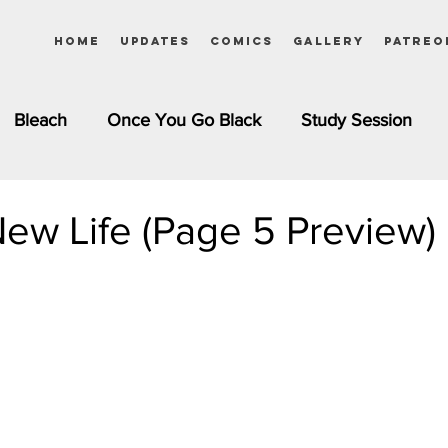
Home
Updates
Comics
Gallery
Patreo
Bleach
Once You Go Black
Study Session
Pinups
Dagashi Kashi
DC Comics
Dragon Bal
ew Life (Page 5 Preview)
chemist
Please Tell Me! Galko-chan
Inuyasha
Girls
Jessica Rabbit
Kim Possible
kkens
Miss Kobayashi's Dragon Maid
Meet the Ne