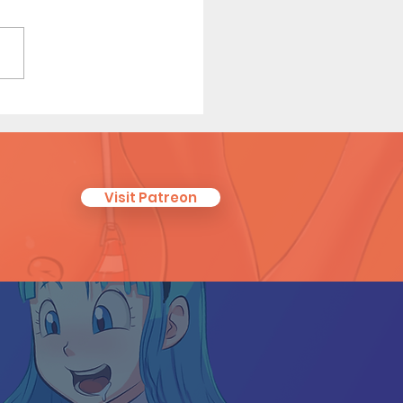
's New Life (Page 10)
Visit Patreon