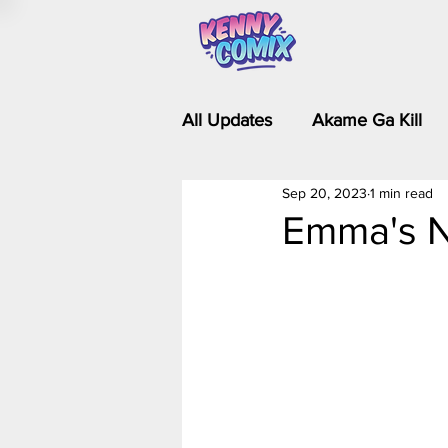
All Updates
Akame Ga Kill
Sep 20, 2023
1 min read
Riverdale - Short Comics & 
Emma's N
Food Wars
Fullmetal Al
Is It Wrong to Try to Pick Up 
Kim Possible - The Plot Dra