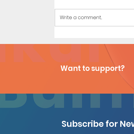
Write a comment...
Emma's Vacation - Short
Comic
Want to support?
Subscribe for N