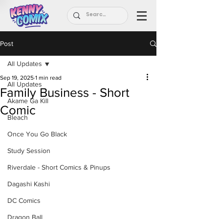
Post
All Updates
Sep 19, 2025
1 min read
All Updates
Family Business - Short
Akame Ga Kill
Comic
Bleach
Once You Go Black
Study Session
Riverdale - Short Comics & Pinups
Dagashi Kashi
DC Comics
Dragon Ball