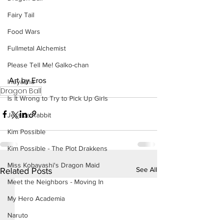
Fairy Tail
Food Wars
Fullmetal Alchemist
Please Tell Me! Galko-chan
Art by Eros
Inuyasha
Dragon Ball
Is It Wrong to Try to Pick Up Girls
Jessica Rabbit
Kim Possible
Kim Possible - The Plot Drakkens
Miss Kobayashi's Dragon Maid
See All
Related Posts
Meet the Neighbors - Moving In
My Hero Academia
Naruto