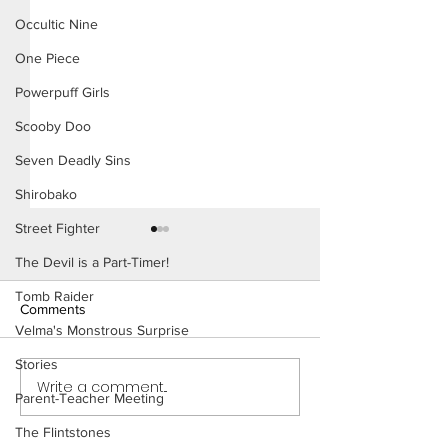
Occultic Nine
One Piece
Powerpuff Girls
Scooby Doo
Seven Deadly Sins
Shirobako
Street Fighter
The Devil is a Part-Timer!
Tomb Raider
Comments
Velma's Monstrous Surprise
The Homies (Pag
Stories
Write a comment...
Beach Day (Page 3
Parent-Teacher Meeting
Preview)
The Flintstones