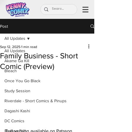
Post
All Updates
Sep 12, 2025
1 min read
All Updates
Family Business - Short
Akame Ga Kill
Comic (Preview)
Bleach
Once You Go Black
Study Session
Riverdale - Short Comics & Pinups
Dagashi Kashi
DC Comics
Dragon Ball
Full version available on Patreon.