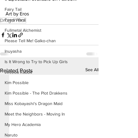
Fairy Tail
Art by Eros
Food Wars
Dragon Ball
Fullmetal Alchemist
Please Tell Me! Galko-chan
Inuyasha
Is It Wrong to Try to Pick Up Girls
See All
Related Posts
Jessica Rabbit
Kim Possible
Kim Possible - The Plot Drakkens
Miss Kobayashi's Dragon Maid
Meet the Neighbors - Moving In
My Hero Academia
Naruto