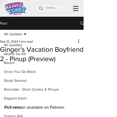
Post
All Updates
Sep 12, 2022
1 min read
All Updates
Ginger's Vacation Boyfriend
Akame Ga Kill
2 - Pinup (Preview)
Bleach
Once You Go Black
Study Session
Riverdale - Short Comics & Pinups
Dagashi Kashi
Full version available on Patreon.
DC Comics
Dragon Ball