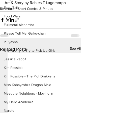
Art & Story by Rabies T Lagomorph
Fairy Tail
Riverdale - Short Comics & Pinups
Food Wars
Fullmetal Alchemist
Please Tell Me! Galko-chan
Inuyasha
See All
Related Posts
Is It Wrong to Try to Pick Up Girls
Jessica Rabbit
Kim Possible
Kim Possible - The Plot Drakkens
Miss Kobayashi's Dragon Maid
Meet the Neighbors - Moving In
My Hero Academia
Naruto