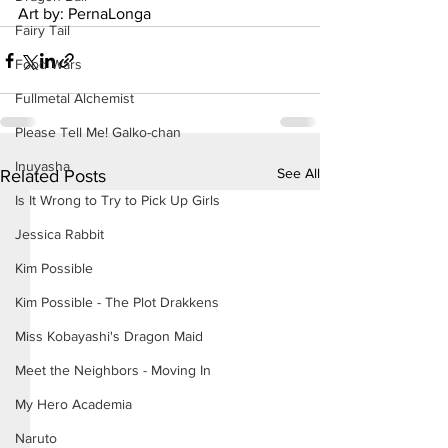
Art by: PernaLonga
Fairy Tail
Food Wars
Fullmetal Alchemist
Please Tell Me! Galko-chan
Inuyasha
See All
Related Posts
Is It Wrong to Try to Pick Up Girls
Jessica Rabbit
Kim Possible
Kim Possible - The Plot Drakkens
Miss Kobayashi's Dragon Maid
Meet the Neighbors - Moving In
My Hero Academia
Naruto