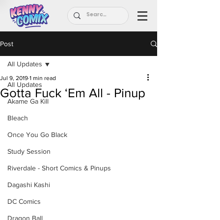
Post
All Updates
Jul 9, 2019
1 min read
All Updates
Gotta Fuck ‘Em All - Pinup
Akame Ga Kill
Bleach
Once You Go Black
Study Session
Riverdale - Short Comics & Pinups
Dagashi Kashi
DC Comics
Dragon Ball