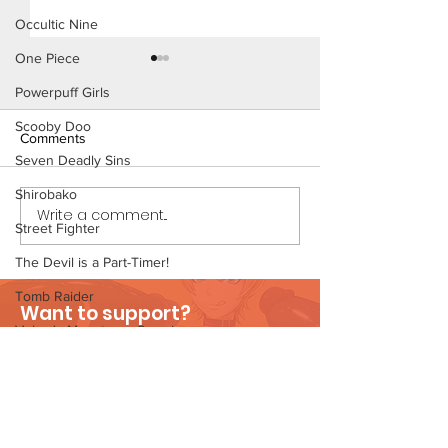
Occultic Nine
One Piece
Powerpuff Girls
Scooby Doo
Comments
Seven Deadly Sins
The Homies (Page 5)
Shirobako
Write a comment...
Konoha Relief (P
Street Fighter
Preview)
The Devil is a Part-Timer!
Tomb Raider
Want to support?
Velma's Monstrous Surprise
Visit Patreon
Stories
Parent-Teacher Meeting
The Flintstones