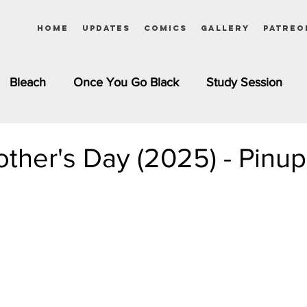
Home
Updates
Comics
Gallery
Patreo
Bleach
Once You Go Black
Study Session
Pinups
Dagashi Kashi
DC Comics
Dragon Bal
ther's Day (2025) - Pinup
chemist
Please Tell Me! Galko-chan
Inuyasha
Girls
Jessica Rabbit
Kim Possible
kkens
Miss Kobayashi's Dragon Maid
Meet the Ne