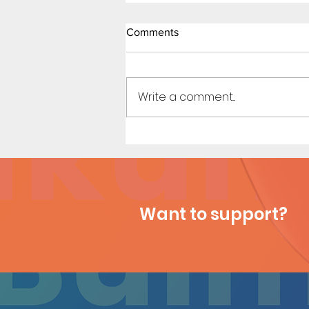
Comments
Write a comment...
Shopping Spree - Short Comic
Want to support?