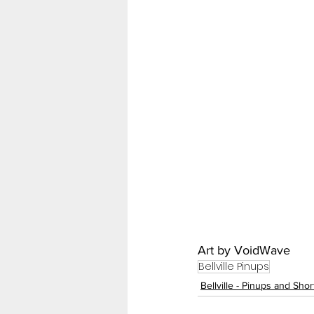
Art by VoidWave
Bellville Pinups
Bellville - Pinups and Sho