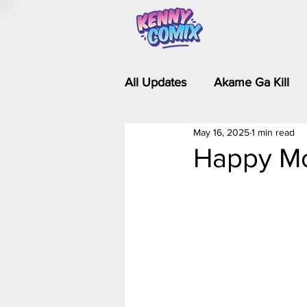
All Updates
Akame Ga Kill
May 16, 2025
1 min read
Riverdale - Short Comics & 
Happy Mo
Food Wars
Fullmetal Al
Is It Wrong to Try to Pick Up 
Kim Possible - The Plot Dra