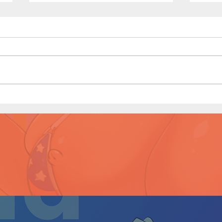
Game
Shopping Spree - Short Comic
(Preview)