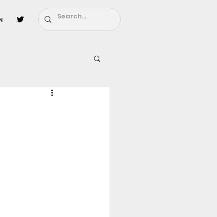
n
l
Fairy Tail
ighbors - Moving In