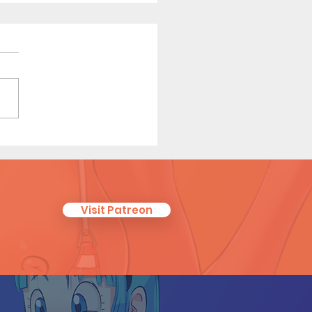
 On - Short Comic
Visit Patreon