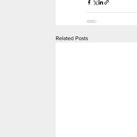
Related Posts