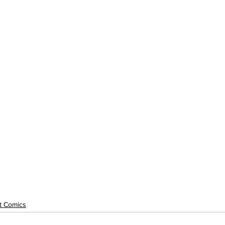
rt Comics