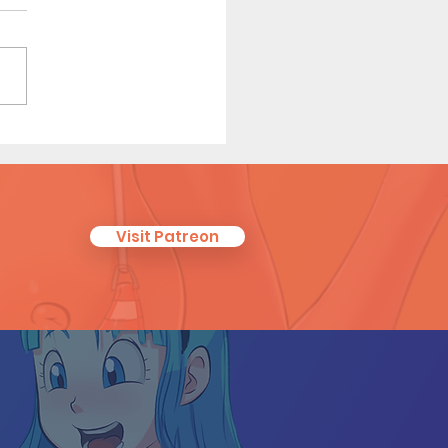
enly Touch (Page 6)
Visit Patreon