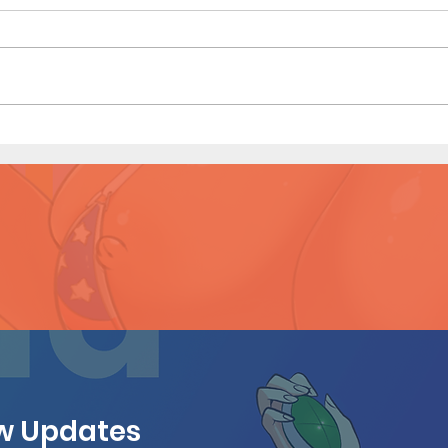
Heav
Heavenly Touch (Page 7
Preview)
ew Updates