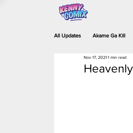
All Updates
Akame Ga Kill
Nov 17, 2021
1 min read
Riverdale - Short Comics & 
Heavenly
Food Wars
Fullmetal Al
Is It Wrong to Try to Pick Up 
Kim Possible - The Plot Dra