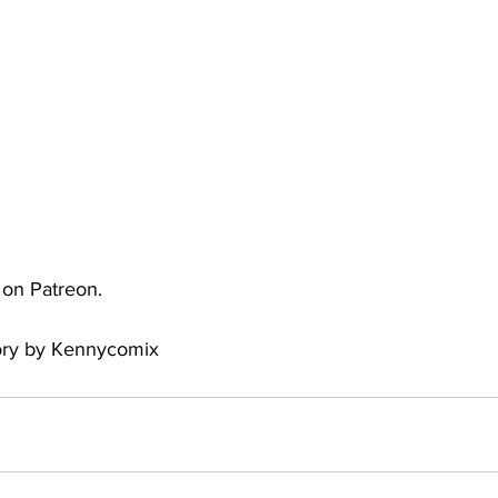
uto
Occultic Nine
One Piece
Powerpuff Girls
obako
Street Fighter
The Devil is a Part-Timer!
e on Patreon.
tory by Kennycomix