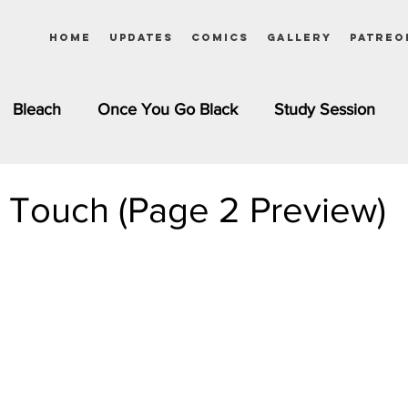
Home
Updates
Comics
Gallery
Patreo
Bleach
Once You Go Black
Study Session
Pinups
Dagashi Kashi
DC Comics
Dragon Bal
 Touch (Page 2 Preview)
chemist
Please Tell Me! Galko-chan
Inuyasha
Girls
Jessica Rabbit
Kim Possible
kkens
Miss Kobayashi's Dragon Maid
Meet the Ne