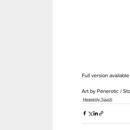
My Hero Academia
Nar
Seven Deadly Sins
Shir
Full version availabl
Art by Penerotic / S
Heavenly Touch