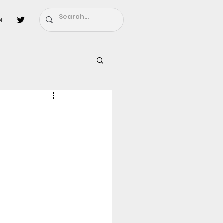
n
l
Fairy Tail
ighbors - Moving In