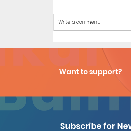
Write a comment...
Heavenly Touch (Page 7)
Want to support?
Subscribe for N