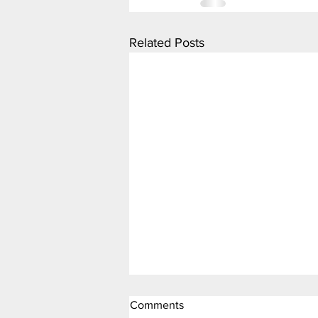
Related Posts
Comments