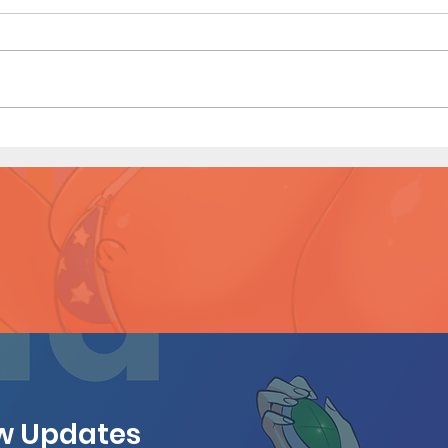
Hous
Houseguest (Page 27 Preview)
ew Updates