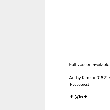
My Hero Academia
Nar
Seven Deadly Sins
Shir
Full version availabl
Art by Kimkun01621 
Houseguest