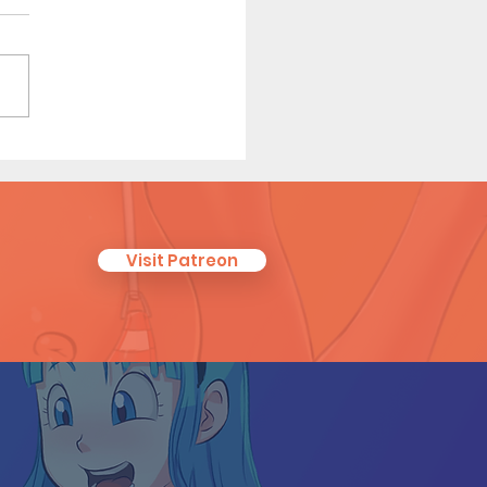
eguest (Page 26)
Visit Patreon