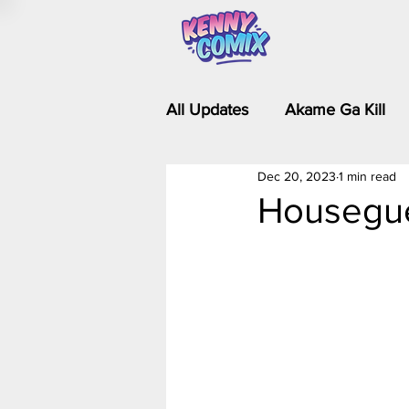
All Updates
Akame Ga Kill
Dec 20, 2023
1 min read
Riverdale - Short Comics & 
Housegue
Food Wars
Fullmetal Al
Is It Wrong to Try to Pick Up 
Kim Possible - The Plot Dra