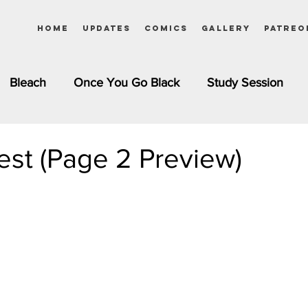
Home
Updates
Comics
Gallery
Patreo
Bleach
Once You Go Black
Study Session
Pinups
Dagashi Kashi
DC Comics
Dragon Bal
st (Page 2 Preview)
chemist
Please Tell Me! Galko-chan
Inuyasha
Girls
Jessica Rabbit
Kim Possible
kkens
Miss Kobayashi's Dragon Maid
Meet the Ne