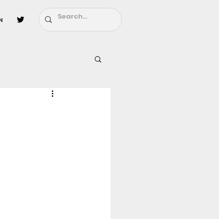
n
l
Fairy Tail
ighbors - Moving In