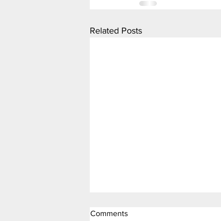
Related Posts
Comments