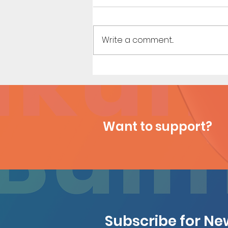
Write a comment...
Houseguest (Page 27)
Want to support?
Subscribe for N