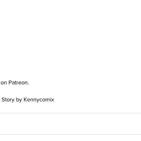
uto
Occultic Nine
One Piece
Powerpuff Girls
obako
Street Fighter
The Devil is a Part-Timer!
e on Patreon.
/ Story by Kennycomix