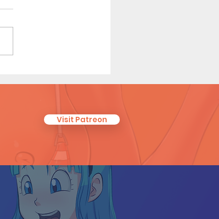
eguest (Page 26)
Visit Patreon