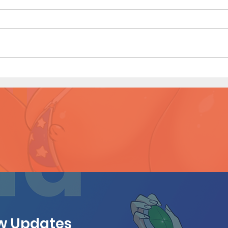
Hous
Houseguest (Page 27 Preview)
ew Updates