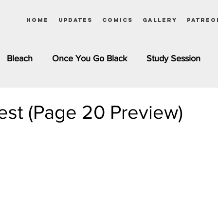
Home
Updates
Comics
Gallery
Patreo
Bleach
Once You Go Black
Study Session
Pinups
Dagashi Kashi
DC Comics
Dragon Bal
st (Page 20 Preview)
chemist
Please Tell Me! Galko-chan
Inuyasha
Girls
Jessica Rabbit
Kim Possible
kkens
Miss Kobayashi's Dragon Maid
Meet the Ne