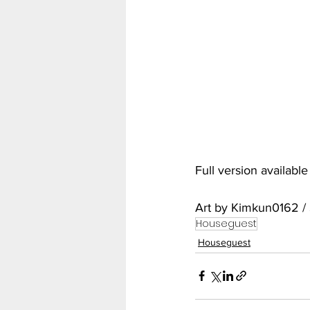
My Hero Academia
Nar
Seven Deadly Sins
Shir
Full version availabl
Art by Kimkun0162 /
Houseguest
Houseguest