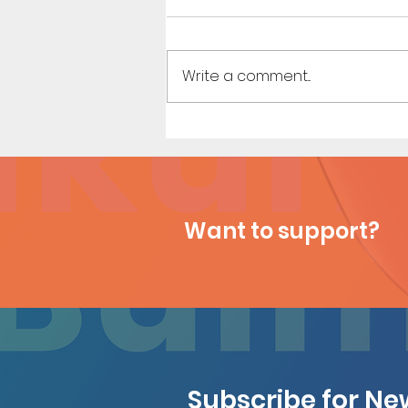
Write a comment...
Houseguest (Page 27)
Want to support?
Subscribe for N