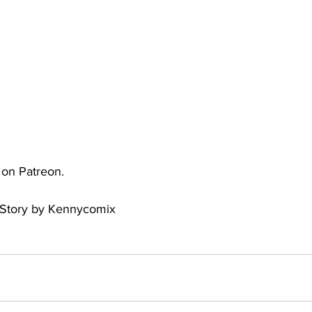
uto
Occultic Nine
One Piece
Powerpuff Girls
obako
Street Fighter
The Devil is a Part-Timer!
e on Patreon.
 Story by Kennycomix