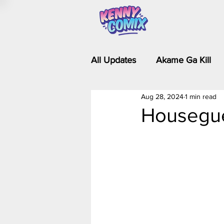
All Updates
Akame Ga Kill
Aug 28, 2024
1 min read
Riverdale - Short Comics & 
Housegue
Food Wars
Fullmetal Al
Is It Wrong to Try to Pick Up 
Kim Possible - The Plot Dra