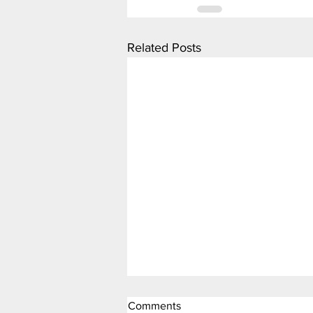
Related Posts
Comments