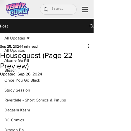
Post
All Updates
Sep 25, 2024
1 min read
All Updates
Houseguest (Page 22
Akame Ga Kill
Preview)
Bleach
Updated:
Sep 26, 2024
Once You Go Black
Study Session
Riverdale - Short Comics & Pinups
Dagashi Kashi
DC Comics
Dragon Ball