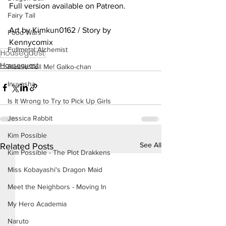
Full version available on Patreon.
Fairy Tail
Art by Kimkun0162 / Story by 
Food Wars
Kennycomix
Fullmetal Alchemist
Houseguest
Houseguest
Please Tell Me! Galko-chan
Inuyasha
Is It Wrong to Try to Pick Up Girls
Jessica Rabbit
Kim Possible
See All
Related Posts
Kim Possible - The Plot Drakkens
Miss Kobayashi's Dragon Maid
Meet the Neighbors - Moving In
My Hero Academia
Naruto