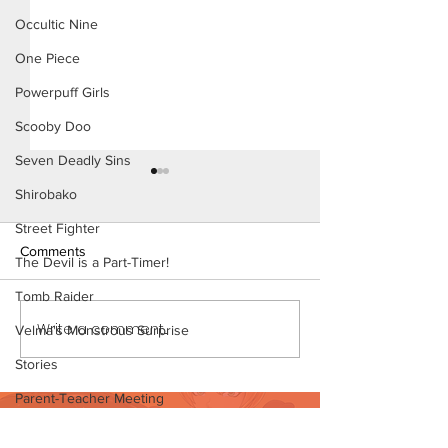
Occultic Nine
One Piece
Powerpuff Girls
Scooby Doo
Seven Deadly Sins
Shirobako
Street Fighter
Comments
The Devil is a Part-Timer!
Tomb Raider
Houseguest (Pag
Write a comment...
Houseguest (Page 27
Velma's Monstrous Surprise
Preview)
Stories
Parent-Teacher Meeting
Want to support?
The Flintstones