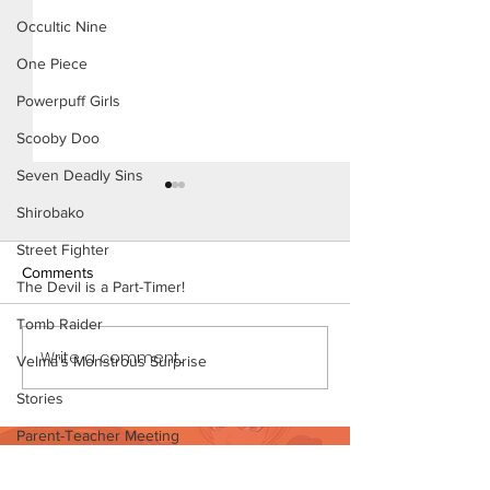
Occultic Nine
One Piece
Powerpuff Girls
Scooby Doo
Seven Deadly Sins
Shirobako
Street Fighter
Comments
The Devil is a Part-Timer!
Tomb Raider
Konoha Relief (Page 8)
Write a comment...
Konoha Relief (P
Velma's Monstrous Surprise
Preview)
Stories
Parent-Teacher Meeting
Want to support?
The Flintstones