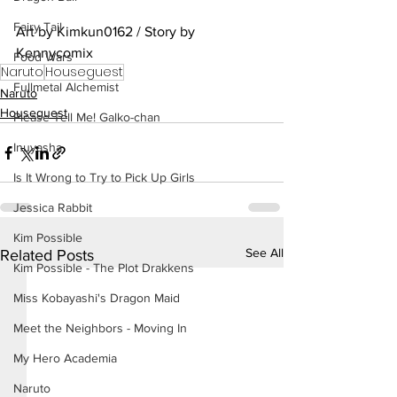
Fairy Tail
Art by Kimkun0162 / Story by 
Kennycomix
Food Wars
Naruto
Houseguest
Fullmetal Alchemist
Naruto
Houseguest
Please Tell Me! Galko-chan
Inuyasha
Is It Wrong to Try to Pick Up Girls
Jessica Rabbit
Kim Possible
See All
Related Posts
Kim Possible - The Plot Drakkens
Miss Kobayashi's Dragon Maid
Meet the Neighbors - Moving In
My Hero Academia
Naruto