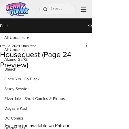
Post
All Updates
Oct 23, 2024
1 min read
All Updates
Houseguest (Page 24
Akame Ga Kill
Preview)
Bleach
Once You Go Black
Study Session
Riverdale - Short Comics & Pinups
Dagashi Kashi
DC Comics
Full version available on Patreon.
Dragon Ball