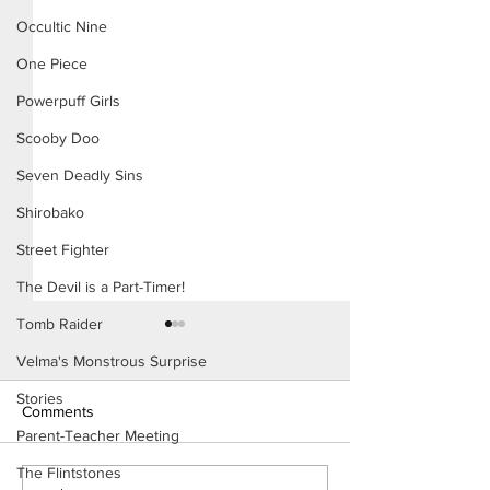
Occultic Nine
One Piece
Powerpuff Girls
Scooby Doo
Seven Deadly Sins
Shirobako
Street Fighter
The Devil is a Part-Timer!
Tomb Raider
Velma's Monstrous Surprise
Stories
Comments
Parent-Teacher Meeting
The Flintstones
Konoha Relief (Page 8)