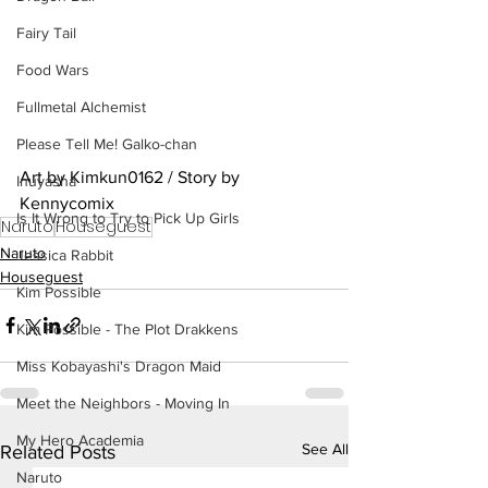
Fairy Tail
Food Wars
Fullmetal Alchemist
Please Tell Me! Galko-chan
Art by Kimkun0162 / Story by 
Inuyasha
Kennycomix
Is It Wrong to Try to Pick Up Girls
Naruto
Houseguest
Naruto
Jessica Rabbit
Houseguest
Kim Possible
Kim Possible - The Plot Drakkens
Miss Kobayashi's Dragon Maid
Meet the Neighbors - Moving In
My Hero Academia
See All
Related Posts
Naruto