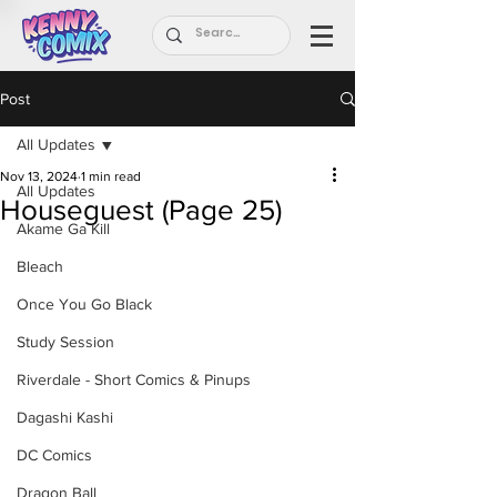
Post
All Updates
Nov 13, 2024
1 min read
All Updates
Houseguest (Page 25)
Akame Ga Kill
Bleach
Once You Go Black
Study Session
Riverdale - Short Comics & Pinups
Dagashi Kashi
DC Comics
Dragon Ball