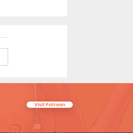
ha Relief (Page 9
iew)
Visit Patreon