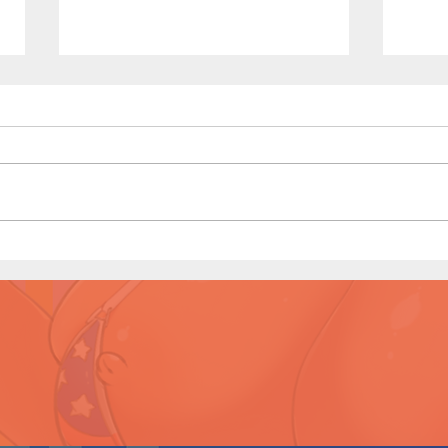
The Homies (Page 5)
Kono
Prev