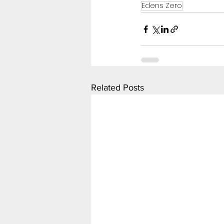
Edens Zero
Related Posts