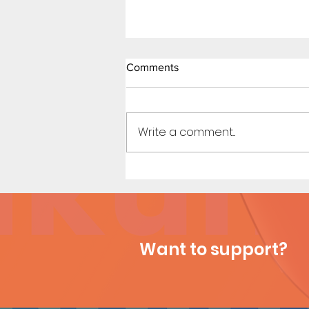
Comments
Write a comment...
Beach Day (Page 3 Preview)
Want to support?