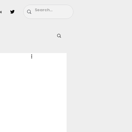
n
l
Fairy Tail
ighbors - Moving In