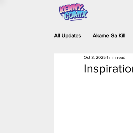
All Updates
Akame Ga Kill
Oct 3, 2025
1 min read
Riverdale - Short Comics & 
Inspirati
Food Wars
Fullmetal Al
Is It Wrong to Try to Pick Up 
Kim Possible - The Plot Dra