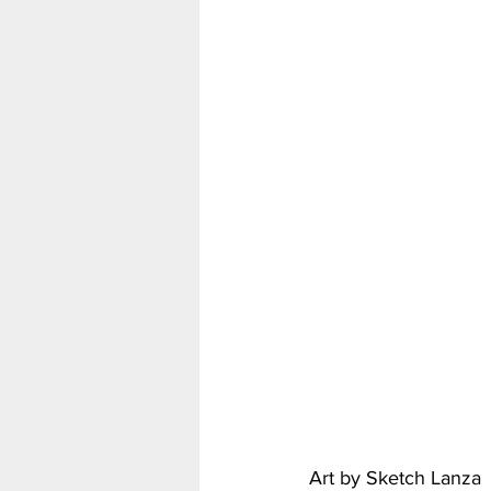
My Hero Academia
Nar
Seven Deadly Sins
Shir
Art by Sketch Lanza