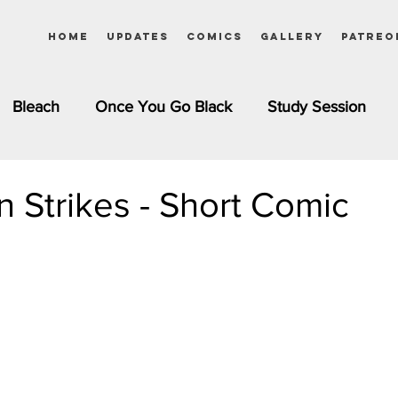
Home
Updates
Comics
Gallery
Patreo
Bleach
Once You Go Black
Study Session
Pinups
Dagashi Kashi
DC Comics
Dragon Bal
on Strikes - Short Comic
chemist
Please Tell Me! Galko-chan
Inuyasha
Girls
Jessica Rabbit
Kim Possible
kkens
Miss Kobayashi's Dragon Maid
Meet the Ne