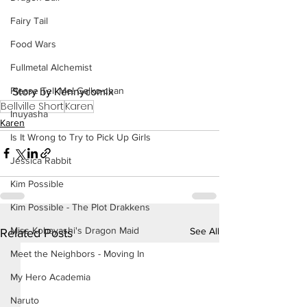
Fairy Tail
Food Wars
Fullmetal Alchemist
Please Tell Me! Galko-chan
Story by Kennycomix
Bellville Short
Karen
Inuyasha
Karen
Is It Wrong to Try to Pick Up Girls
Jessica Rabbit
Kim Possible
Kim Possible - The Plot Drakkens
Miss Kobayashi's Dragon Maid
See All
Related Posts
Meet the Neighbors - Moving In
My Hero Academia
Naruto