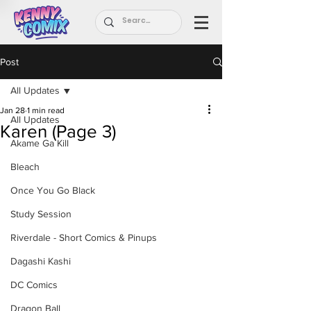
Post
All Updates
Jan 28
1 min read
All Updates
Karen (Page 3)
Akame Ga Kill
Bleach
Once You Go Black
Study Session
Riverdale - Short Comics & Pinups
Dagashi Kashi
DC Comics
Dragon Ball