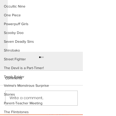
Occultic Nine
One Piece
Powerpuff Girls
Scooby Doo
Seven Deadly Sins
Shirobako
Street Fighter
The Devil is a Part-Timer!
Tomb Raider
Comments
Karen (Page 11)
Velma's Monstrous Surprise
Stories
Karen (Page 12 Preview)
Write a comment...
Parent-Teacher Meeting
The Flintstones