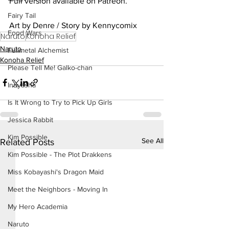
Full version available on Patreon.
Fairy Tail
Art by Denre / Story by Kennycomix
Food Wars
Naruto
Konoha Relief
Naruto
Fullmetal Alchemist
Konoha Relief
Please Tell Me! Galko-chan
Inuyasha
Is It Wrong to Try to Pick Up Girls
Jessica Rabbit
Kim Possible
See All
Related Posts
Kim Possible - The Plot Drakkens
Miss Kobayashi's Dragon Maid
Meet the Neighbors - Moving In
My Hero Academia
Naruto