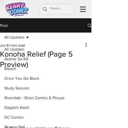
Post
All Updates
Jun 8
1 min read
All Updates
Konoha Relief (Page 5
Akame Ga Kill
Preview)
Bleach
Once You Go Black
Study Session
Riverdale - Short Comics & Pinups
Dagashi Kashi
DC Comics
Dragon Ball