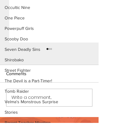
Occultic Nine
One Piece
Powerpuff Girls
Scooby Doo
Seven Deadly Sins
Shirobako
Street Fighter
Comments
The Devil is a Part-Timer!
Tomb Raider
Konoha Relief (Page 8)
Write a comment...
Konoha Relief (P
Velma's Monstrous Surprise
Preview)
Stories
Parent-Teacher Meeting
Want to support?
The Flintstones