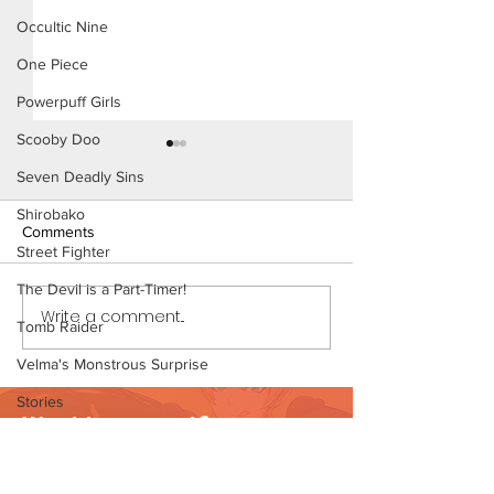
Occultic Nine
One Piece
Powerpuff Girls
Scooby Doo
Seven Deadly Sins
Shirobako
Comments
Street Fighter
The Devil is a Part-Timer!
Write a comment...
Long Hard Day - Short
Long Hard Day - 
Tomb Raider
Comic (Page 1)
Comic (Page 1 Pr
Velma's Monstrous Surprise
Stories
Want to support?
Parent-Teacher Meeting
Visit Patreon
The Flintstones