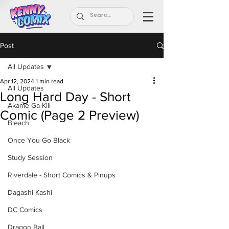
Post
All Updates
Apr 12, 2024
1 min read
All Updates
Long Hard Day - Short
Akame Ga Kill
Comic (Page 2 Preview)
Bleach
Once You Go Black
Study Session
Riverdale - Short Comics & Pinups
Dagashi Kashi
DC Comics
Dragon Ball