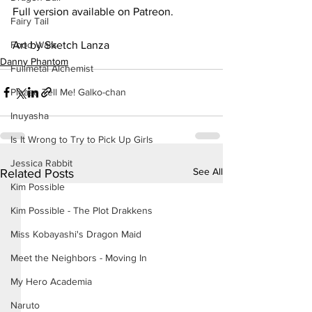
Full version available on Patreon.
Fairy Tail
Art by Sketch Lanza
Food Wars
Danny Phantom
Fullmetal Alchemist
Please Tell Me! Galko-chan
Inuyasha
Is It Wrong to Try to Pick Up Girls
Jessica Rabbit
See All
Related Posts
Kim Possible
Kim Possible - The Plot Drakkens
Miss Kobayashi's Dragon Maid
Meet the Neighbors - Moving In
My Hero Academia
Naruto