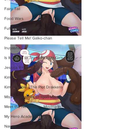
Fairy Tail
Food Wars
Fullmetal Alchemist
Please Tell Me! Galko-chan
Inuyasha
Is It Wrong to Try to Pick Up Girls
Jessica Rabbit
Kim Possible
Kim Possible - The Plot Drakkens
Miss Kobayashi's Dragon Maid
Meet the Neighbors - Moving In
My Hero Academia
Naruto