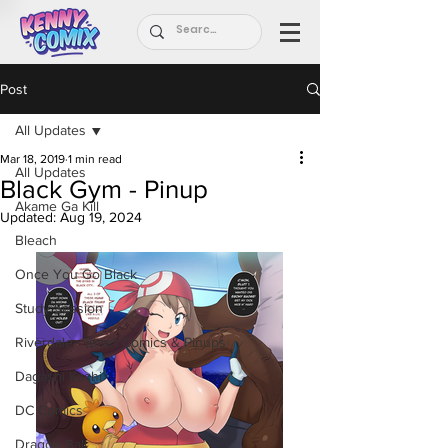
Post
All Updates
Mar 18, 2019
1 min read
All Updates
Black Gym - Pinup
Akame Ga Kill
Updated:
Aug 19, 2024
Bleach
Once You Go Black
Study Session
Riverdale - Short Comics & Pinups
Dagashi Kashi
DC Comics
Dragon Ball