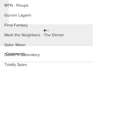
MTN - Pinups
Gurren Lagann
Final Fantasy
Meet the Neighbors - The Dinner
Sailor Moon
Comments
Dexter's Laboratory
Totally Spies
The Homies (Page 5)
The Incredibles
Write a comment...
Konoha Relief (P
Preview)
Dragon's Crown
Fairly OddParents
Want to support?
Teen Titans
Danny Phantom
Visit Patreon
Study Hall