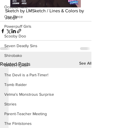
Occultic Nine
Sketch by LMSketch / Lines & Colors by 
One Piece
Jacqli
Powerpuff Girls
Scooby Doo
Seven Deadly Sins
Shirobako
See All
Related Posts
Street Fighter
The Devil is a Part-Timer!
Tomb Raider
Velma's Monstrous Surprise
Stories
Parent-Teacher Meeting
The Flintstones