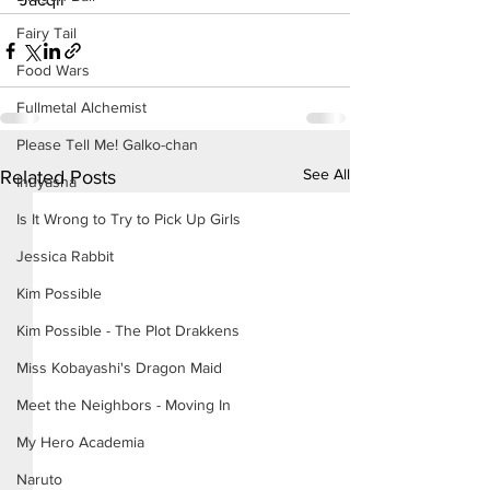
Fairy Tail
Food Wars
Fullmetal Alchemist
Please Tell Me! Galko-chan
See All
Related Posts
Inuyasha
Is It Wrong to Try to Pick Up Girls
Jessica Rabbit
Kim Possible
Kim Possible - The Plot Drakkens
Miss Kobayashi's Dragon Maid
Meet the Neighbors - Moving In
My Hero Academia
Naruto