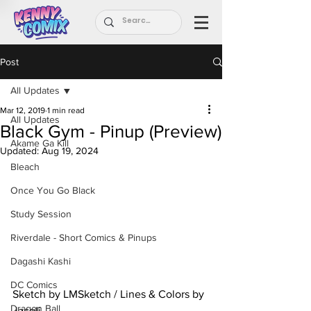
Post
All Updates
Mar 12, 2019
1 min read
All Updates
Black Gym - Pinup (Preview)
Akame Ga Kill
Updated:
Aug 19, 2024
Bleach
Once You Go Black
Study Session
Riverdale - Short Comics & Pinups
Dagashi Kashi
DC Comics
Sketch by LMSketch / Lines & Colors by 
Dragon Ball
Jacqli