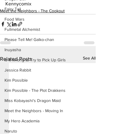
Kennycomix
Fairy Tail
Meet the Neighbors - The Cookout
Food Wars
Fullmetal Alchemist
Please Tell Me! Galko-chan
Inuyasha
See All
Related Posts
Is It Wrong to Try to Pick Up Girls
Jessica Rabbit
Kim Possible
Kim Possible - The Plot Drakkens
Miss Kobayashi's Dragon Maid
Meet the Neighbors - Moving In
My Hero Academia
Naruto