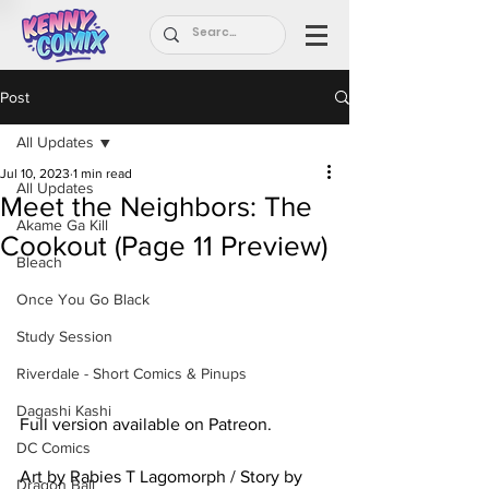
Post
All Updates
Jul 10, 2023
1 min read
All Updates
Meet the Neighbors: The
Akame Ga Kill
Cookout (Page 11 Preview)
Bleach
Once You Go Black
Study Session
Riverdale - Short Comics & Pinups
Dagashi Kashi
Full version available on Patreon.
DC Comics
Art by Rabies T Lagomorph / Story by 
Dragon Ball