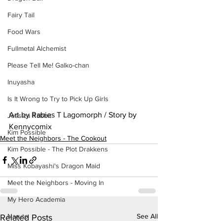
Fairy Tail
Food Wars
Fullmetal Alchemist
Please Tell Me! Galko-chan
Inuyasha
Is It Wrong to Try to Pick Up Girls
Art by Rabies T Lagomorph / Story by 
Jessica Rabbit
Kennycomix
Kim Possible
Meet the Neighbors - The Cookout
Kim Possible - The Plot Drakkens
Miss Kobayashi's Dragon Maid
Meet the Neighbors - Moving In
My Hero Academia
See All
Naruto
Related Posts