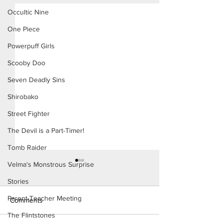
Occultic Nine
One Piece
Powerpuff Girls
Scooby Doo
Seven Deadly Sins
Shirobako
Street Fighter
The Devil is a Part-Timer!
Tomb Raider
Velma's Monstrous Surprise
Stories
Parent-Teacher Meeting
Comments
The Flintstones