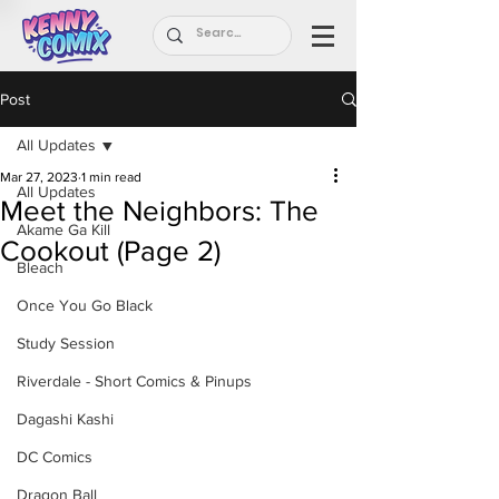
Post
All Updates
Mar 27, 2023
1 min read
All Updates
Meet the Neighbors: The
Akame Ga Kill
Cookout (Page 2)
Bleach
Once You Go Black
Study Session
Riverdale - Short Comics & Pinups
Dagashi Kashi
DC Comics
Dragon Ball