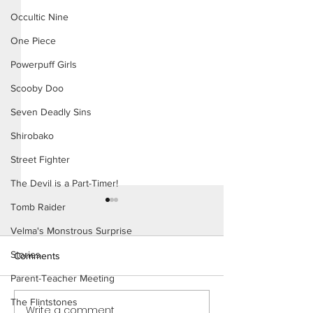
Occultic Nine
One Piece
Powerpuff Girls
Scooby Doo
Seven Deadly Sins
Shirobako
Street Fighter
The Devil is a Part-Timer!
Tomb Raider
Velma's Monstrous Surprise
Stories
Comments
Parent-Teacher Meeting
The Flintstones
Write a comment...
Cheer Up Coach - Short
Mary Invites Chuc