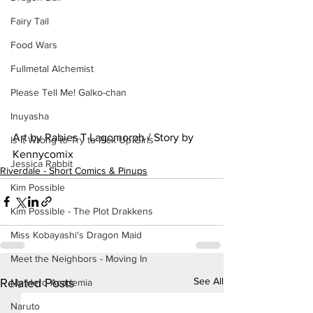
Fairy Tail
Food Wars
Fullmetal Alchemist
Please Tell Me! Galko-chan
Inuyasha
Art by Rabies T Lagomorph / Story by 
Is It Wrong to Try to Pick Up Girls
Kennycomix
Jessica Rabbit
Riverdale - Short Comics & Pinups
Kim Possible
Kim Possible - The Plot Drakkens
Miss Kobayashi's Dragon Maid
Meet the Neighbors - Moving In
See All
Related Posts
My Hero Academia
Naruto