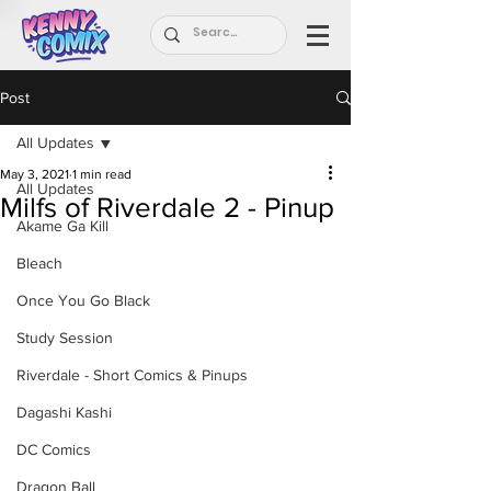
Post
All Updates
May 3, 2021
1 min read
All Updates
Milfs of Riverdale 2 - Pinup
Akame Ga Kill
Bleach
Once You Go Black
Study Session
Riverdale - Short Comics & Pinups
Dagashi Kashi
DC Comics
Dragon Ball