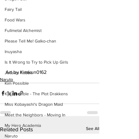
Fairy Tail
Food Wars
Fullmetal Alchemist
Please Tell Me! Galko-chan
Inuyasha
Is It Wrong to Try to Pick Up Girls
Art by Kimkun0162
Jessica Rabbit
Naruto
Kim Possible
Kim Possible - The Plot Drakkens
Miss Kobayashi's Dragon Maid
Meet the Neighbors - Moving In
My Hero Academia
See All
Related Posts
Naruto