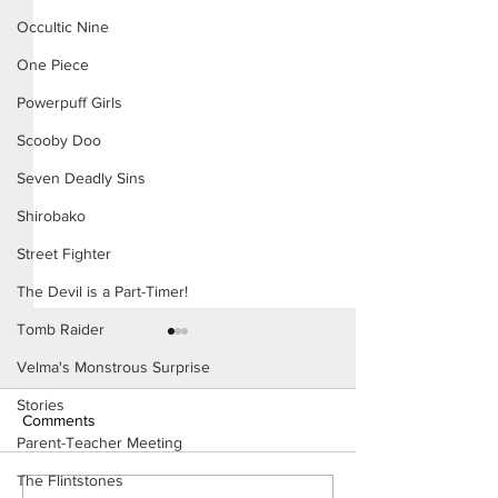
Occultic Nine
One Piece
Powerpuff Girls
Scooby Doo
Seven Deadly Sins
Shirobako
Street Fighter
The Devil is a Part-Timer!
Tomb Raider
Velma's Monstrous Surprise
Stories
Comments
Parent-Teacher Meeting
The Flintstones
Konoha Relief (Page 8)