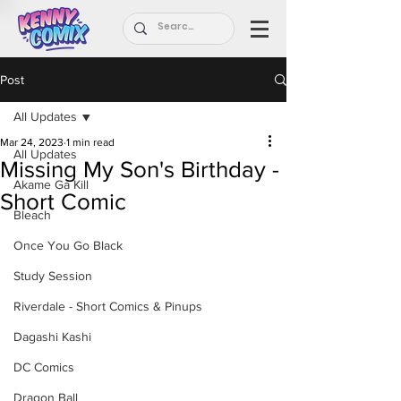
Post
All Updates
Mar 24, 2023
1 min read
All Updates
Missing My Son's Birthday -
Akame Ga Kill
Short Comic
Bleach
Once You Go Black
Study Session
Riverdale - Short Comics & Pinups
Dagashi Kashi
DC Comics
Dragon Ball