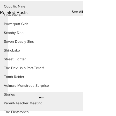
Occultic Nine
See All
Related Posts
One Piece
Powerpuff Girls
Scooby Doo
Seven Deadly Sins
Shirobako
Street Fighter
The Devil is a Part-Timer!
Tomb Raider
Velma's Monstrous Surprise
Stories
Parent-Teacher Meeting
The Flintstones