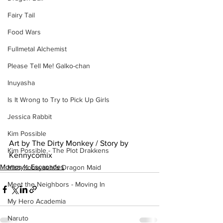
Fairy Tail
Food Wars
Fullmetal Alchemist
Please Tell Me! Galko-chan
Inuyasha
Is It Wrong to Try to Pick Up Girls
Jessica Rabbit
Kim Possible
Art by The Dirty Monkey / Story by 
Kim Possible - The Plot Drakkens
Kennycomix
Mommy's Escapades
Miss Kobayashi's Dragon Maid
Meet the Neighbors - Moving In
My Hero Academia
Naruto