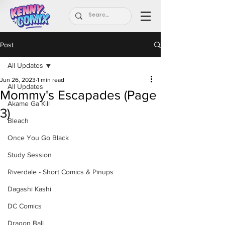
Post
All Updates
Jun 26, 2023
1 min read
All Updates
Mommy's Escapades (Page
Akame Ga Kill
3)
Bleach
Once You Go Black
Study Session
Riverdale - Short Comics & Pinups
Dagashi Kashi
DC Comics
Dragon Ball