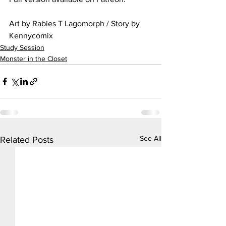
Art by Rabies T Lagomorph / Story by 
Kennycomix
Study Session
Monster in the Closet
See All
Related Posts