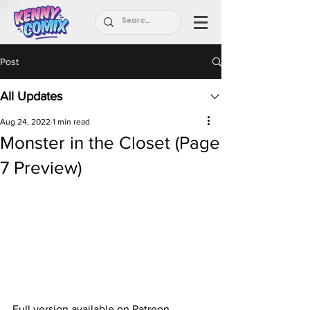
Post
All Updates
Aug 24, 2022
1 min read
Monster in the Closet (Page
7 Preview)
Full version available on Patreon.