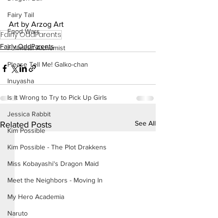
Fairy Tail
Art by Arzog Art
Food Wars
Fairly OddParents
Fairly OddParents
Fullmetal Alchemist
Please Tell Me! Galko-chan
Inuyasha
Is It Wrong to Try to Pick Up Girls
Jessica Rabbit
See All
Related Posts
Kim Possible
Kim Possible - The Plot Drakkens
Miss Kobayashi's Dragon Maid
Meet the Neighbors - Moving In
My Hero Academia
Naruto