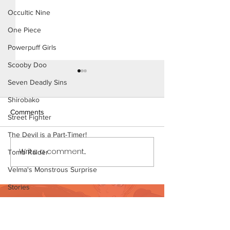
Occultic Nine
One Piece
Powerpuff Girls
Scooby Doo
Seven Deadly Sins
Shirobako
Comments
Street Fighter
The Devil is a Part-Timer!
Fairly Odd Milf -
Write a comment...
Mom's Little Secret - Short
Tomb Raider
Comic (Preview)
Velma's Monstrous Surprise
Stories
Want to support?
Parent-Teacher Meeting
Visit Patreon
The Flintstones