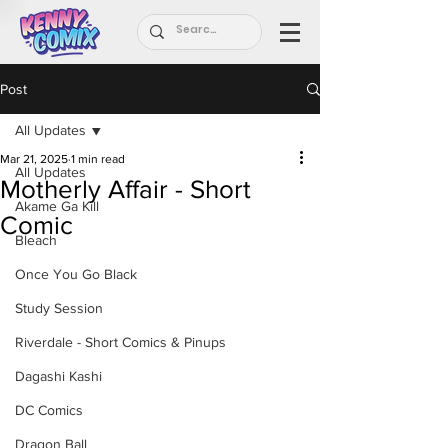
Post
All Updates
Mar 21, 2025
1 min read
All Updates
Motherly Affair - Short
Akame Ga Kill
Comic
Bleach
Once You Go Black
Study Session
Riverdale - Short Comics & Pinups
Dagashi Kashi
DC Comics
Dragon Ball