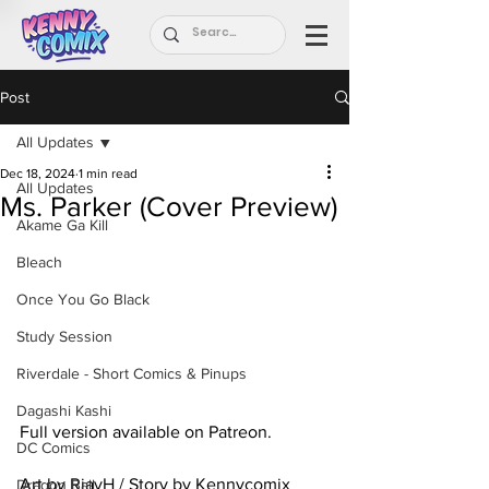
Post
All Updates
Dec 18, 2024
1 min read
All Updates
Ms. Parker (Cover Preview)
Akame Ga Kill
Bleach
Once You Go Black
Study Session
Riverdale - Short Comics & Pinups
Dagashi Kashi
Full version available on Patreon.
DC Comics
Art by RiayH / Story by Kennycomix
Dragon Ball