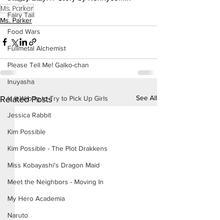
Ms. Parker
Fairy Tail
Ms. Parker
Food Wars
Fullmetal Alchemist
Please Tell Me! Galko-chan
Inuyasha
See All
Related Posts
Is It Wrong to Try to Pick Up Girls
Jessica Rabbit
Kim Possible
Kim Possible - The Plot Drakkens
Miss Kobayashi's Dragon Maid
Meet the Neighbors - Moving In
My Hero Academia
Naruto