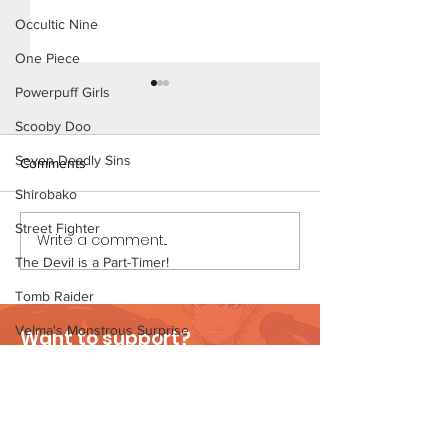
Occultic Nine
One Piece
Powerpuff Girls
Scooby Doo
Seven Deadly Sins
Comments
Shirobako
Ms. Parker (Page
Street Fighter
Write a comment...
Ms. Parker (Page 30
Preview)
The Devil is a Part-Timer!
Tomb Raider
Velma's Monstrous Surprise
Want to support?
Stories
Visit Patreon
Parent-Teacher Meeting
The Flintstones